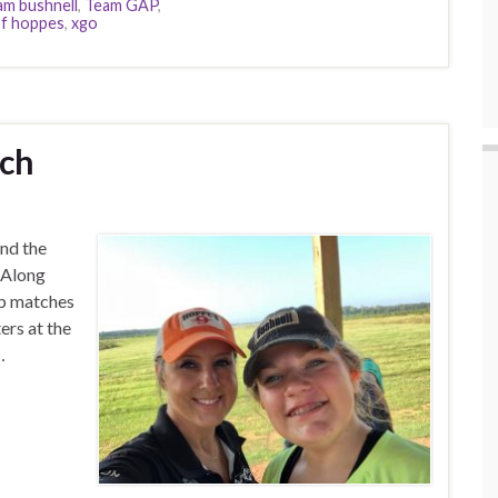
am bushnell
,
Team GAP
,
f hoppes
,
xgo
tch
and the
. Along
ub matches
ers at the
…