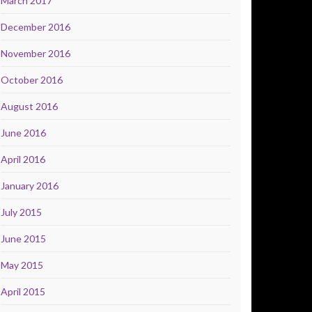
March 2017
December 2016
November 2016
October 2016
August 2016
June 2016
April 2016
January 2016
July 2015
June 2015
May 2015
April 2015