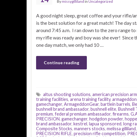
By
missygilliland
in
Uncategorized
A good night sleep, great coffee and your rifle
is the best solution for a great match! The day st
around 7:45 a.m. I ran down to the zero range t
my rifle was ready and boy was she ever! Since t
one day match, we only had 10 …
Continue reading
altus shooting solutions
,
american precision ar
training facilities
,
arena training facility
,
armageddon
gamechanger
,
ArmageddonGear
,
bartlein barrels
,
Be
bushnell brand ambassador
,
bushnell elite
,
Bushnell T
premium
,
federal premium ambassador
,
firearms
,
G.A
PRECISION
,
gamechanger
,
hodgdon powder
,
hoppe
brand ambassador
,
kestrel
,
lapua sponsored
,
long r
Composite Stocks
,
manners stocks
,
melissa gilliland
PRECISION RIFLE
,
precision rifle competition
,
PREC