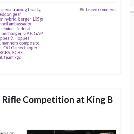
,
arena training facility
,
Leave comment
eddon gear
in hybrid
,
berger 105gr
hnell ambassador
,
 premium
,
federal
amechanger
,
GAP
,
GAP
ppes 9
,
Hoppes
,
manners composite
,
h
,
OG Gamechanger
,
RCBS
,
RCBS
al
,
team xgo
,
n Rifle Competition at King B
recision