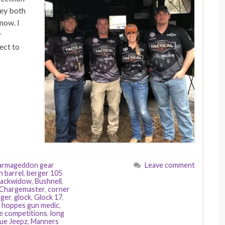
hey both
now. I
r
ect to
armageddon gear
Leave comment
n barrel
,
berger 105
lackwidow
,
Bushnell
,
Chargemaster
,
corner
ger
,
glock
,
Glock 17
,
,
hoppes gun medic
,
e competitions
,
long
ue Jeepz
,
Manners