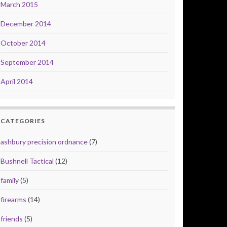
March 2015
December 2014
October 2014
September 2014
April 2014
CATEGORIES
ashbury precision ordnance
(7)
Bushnell Tactical
(12)
family
(5)
firearms
(14)
friends
(5)