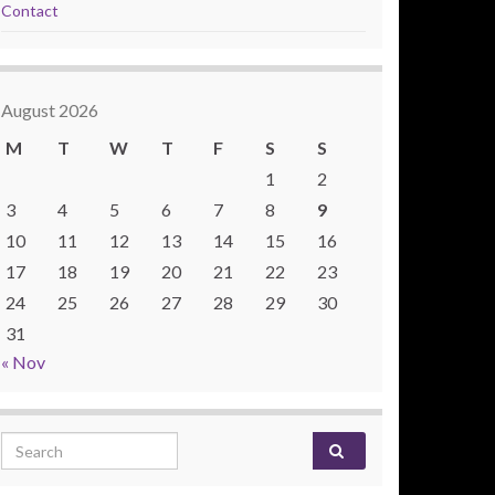
Contact
August 2026
M
T
W
T
F
S
S
1
2
3
4
5
6
7
8
9
10
11
12
13
14
15
16
17
18
19
20
21
22
23
24
25
26
27
28
29
30
31
« Nov
Search for: