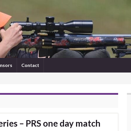
nsors
Contact
eries – PRS one day match