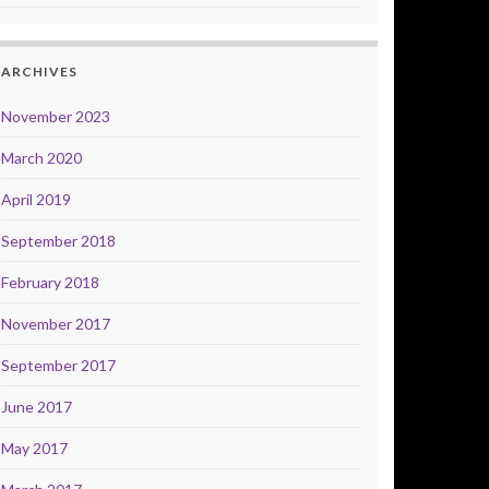
ARCHIVES
November 2023
March 2020
April 2019
September 2018
February 2018
November 2017
September 2017
June 2017
May 2017