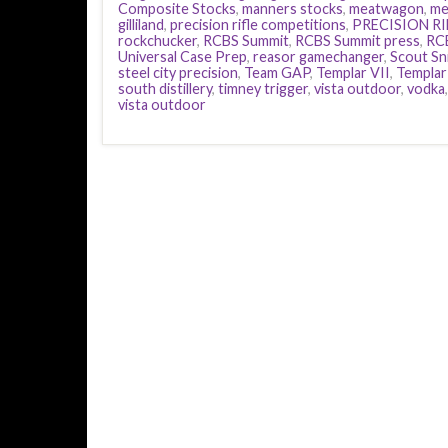
Composite Stocks
,
manners stocks
,
meatwagon
,
mel
gilliland
,
precision rifle competitions
,
PRECISION RI
rockchucker
,
RCBS Summit
,
RCBS Summit press
,
RC
Universal Case Prep
,
reasor gamechanger
,
Scout Sn
steel city precision
,
Team GAP
,
Templar VII
,
Templar 
south distillery
,
timney trigger
,
vista outdoor
,
vodka
vista outdoor