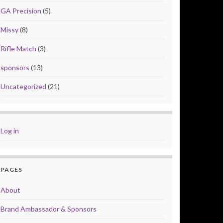
GA Precision
(5)
Missy
(8)
Rifle Match
(3)
sponsors
(13)
Uncategorized
(21)
Log in
PAGES
About
Brand Ambassador & Sponsors