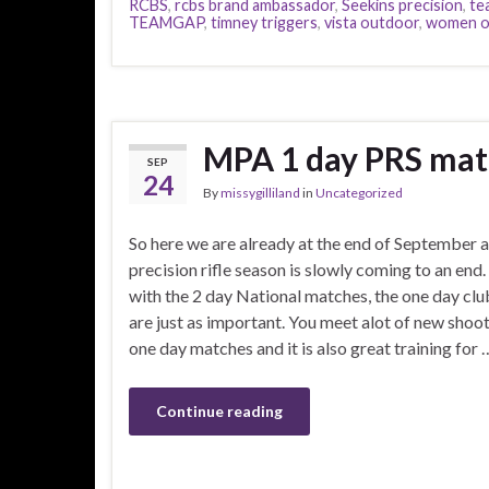
RCBS
,
rcbs brand ambassador
,
Seekins precision
,
te
TEAMGAP
,
timney triggers
,
vista outdoor
,
women o
MPA 1 day PRS ma
SEP
24
By
missygilliland
in
Uncategorized
So here we are already at the end of September 
precision rifle season is slowly coming to an end
with the 2 day National matches, the one day cl
are just as important. You meet alot of new shoot
one day matches and it is also great training for 
Continue reading