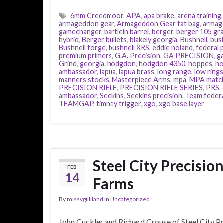
6mm Creedmoor
,
APA
,
apa brake
,
arena training
armageddon gear
,
Armageddon Gear fat bag
,
armag
gamechanger
,
bartlein barrel
,
berger
,
berger 105 gra
hybrid
,
Berger bullets
,
blakely georgia
,
Bushnell
,
bus
Bushnell forge
,
bushnell XRS
,
eddie noland
,
federal
premium primers
,
G.A. Precision
,
GA PRECISION
,
g
Grind
,
georgia
,
hodgdon
,
hodgdon 4350
,
hoppes
,
ho
ambassador
,
lapua
,
lapua brass
,
long range
,
low rings
manners stocks
,
Masterpiece Arms
,
mpa
,
MPA matc
PRECISION RIFLE
,
PRECISION RIFLE SERIES
,
PRS
,
ambassador
,
Seekins
,
Seekins precision
,
Team feder
TEAMGAP
,
timney trigger
,
xgo
,
xgo base layer
Steel City Precisio
FEB
14
Farms
By
missygilliland
in
Uncategorized
John Cuckler and Richard Crouse of Steel City P