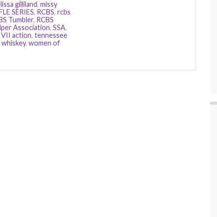
issa gilliland
,
missy
FLE SERIES
,
RCBS
,
rcbs
BS Tumbler
,
RCBS
iper Association
,
SSA
,
VII action
,
tennessee
,
whiskey
,
women of