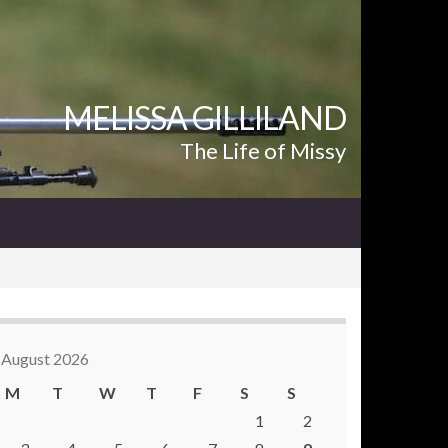
MELISSA GILLILAND
The Life of Missy
August 2026
M
T
W
T
F
S
S
1
2