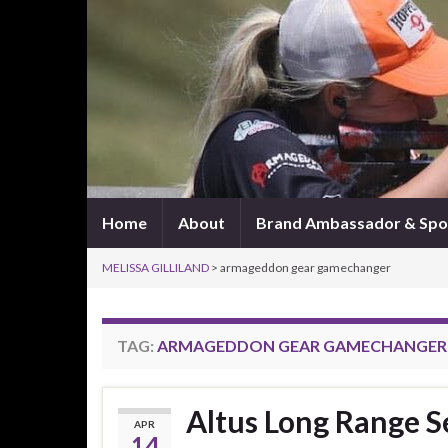
Home
About
Brand Ambassador & Spo
MELISSA GILLILAND
>
armageddon gear gamechanger
TAG:
ARMAGEDDON GEAR GAMECHANGER
Altus Long Range S
APR
14