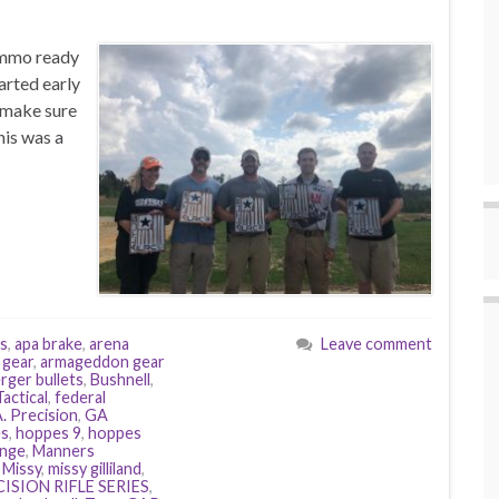
/ammo ready
arted early
o make sure
his was a
ms
,
apa brake
,
arena
Leave comment
 gear
,
armageddon gear
rger bullets
,
Bushnell
,
actical
,
federal
. Precision
,
GA
s
,
hoppes 9
,
hoppes
ange
,
Manners
,
Missy
,
missy gilliland
,
ISION RIFLE SERIES
,