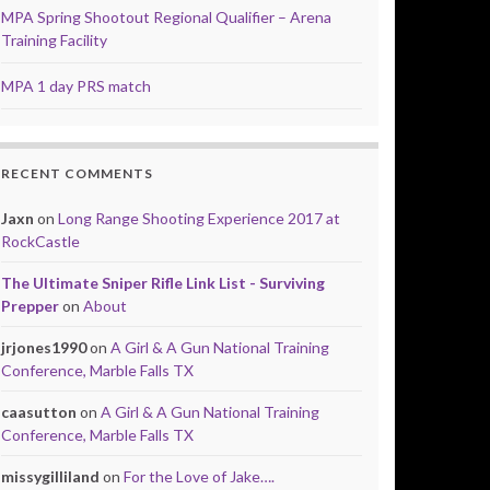
MPA Spring Shootout Regional Qualifier – Arena
Training Facility
MPA 1 day PRS match
RECENT COMMENTS
Jaxn
on
Long Range Shooting Experience 2017 at
RockCastle
The Ultimate Sniper Rifle Link List - Surviving
Prepper
on
About
jrjones1990
on
A Girl & A Gun National Training
Conference, Marble Falls TX
caasutton
on
A Girl & A Gun National Training
Conference, Marble Falls TX
missygilliland
on
For the Love of Jake….