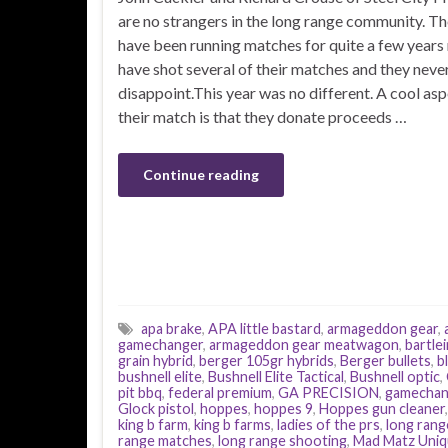
are no strangers in the long range community. T
have been running matches for quite a few years 
have shot several of their matches and they neve
disappoint.This year was no different. A cool asp
their match is that they donate proceeds …
Continue reading
apa brake
,
APA little bastard
,
armageddon gear
,
gamechanger
,
armageddon gear meatwagon
,
bartlei
grain hybrid
,
berger 105gr hybrids
,
Berger bullets
,
b
bushnell elite
,
Bushnell Elite Tactical
,
Bushnell optic
,
pit bbq
,
federal premium
,
GA PRECISION
,
gamechan
Glock pistol
,
hoppes
,
hoppes 9
,
Hoppes gun cleaner
king b farm
,
king b farms
,
ladies of the prs
,
long rang
range matches
,
long range shooting
,
Mad Matz Uniq