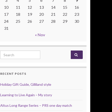
3
4
5
6
7
8
9
10
11
12
13
14
15
16
17
18
19
20
21
22
23
24
25
26
27
28
29
30
31
« Nov
Search for:
RECENT POSTS
Holiday Gift Guide, Gilliland style
Learning to Live Again – My story
Altus Long Range Series – PRS one day match