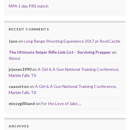
MPA 1 day PRS match
RECENT COMMENTS
Jaxn
on
Long Range Shooting Experience 2017 at RockCastle
The Ultimate Sniper Rifle Link List - Surviving Prepper
on
About
jrjones1990
on
A Girl & A Gun National Training Conference,
Marble Falls TX
caasutton
on
A Girl & A Gun National Training Conference,
Marble Falls TX
missygilliland
on
For the Love of Jake….
ARCHIVES