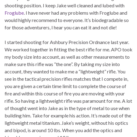
shooting position. I keep Jake well cleaned and lubed with
Froglube
. I have never had any problems with Froglube and
would highly recommend to everyone. It’s biodegradable so
for those adventurers, I hear you can eat it and not die!
I started shooting for Ashbury Precision Ordnance last year.
We worked together in fitting the best rifle for me. APO took
my body size into account, as well as other measurements to
make sure this rifle was “the one”. By taking my size into
account, they wanted to make me a “lightweight” rifle. You
see in the tactical precision rifles matches that I compete in,
you are given a certain time limit to complete the course of
fire and within this course of fire you are moving with your
rifle. So having a lightweight rifle was paramount for me. A lot
of thought went into Jake as in the type of metal to use when
building him. Take for example his action. It’s made out of the
lightweight metal titanium. Jake’s weight, without his optics
and bipod, is around 10 lbs. When you add the optics and