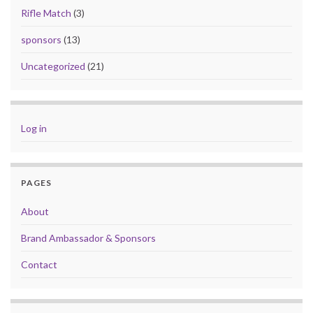
Rifle Match
(3)
sponsors
(13)
Uncategorized
(21)
Log in
PAGES
About
Brand Ambassador & Sponsors
Contact