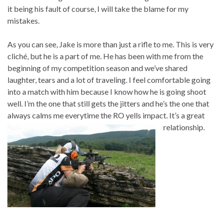
it being his fault of course, I will take the blame for my
mistakes.
As you can see, Jake is more than just a rifle to me. This is very
cliché, but he is a part of me. He has been with me from the
beginning of my competition season and we’ve shared
laughter, tears and a lot of traveling. I feel comfortable going
into a match with him because I know how he is going shoot
well. I’m the one that still gets the jitters and he’s the one that
always calms me everytime the RO yells impact. It’s a great
relationship.