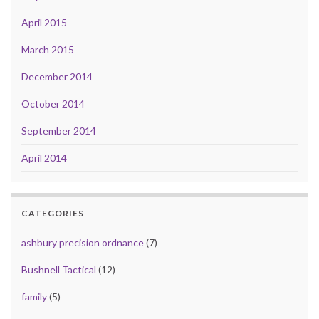
April 2015
March 2015
December 2014
October 2014
September 2014
April 2014
CATEGORIES
ashbury precision ordnance
(7)
Bushnell Tactical
(12)
family
(5)