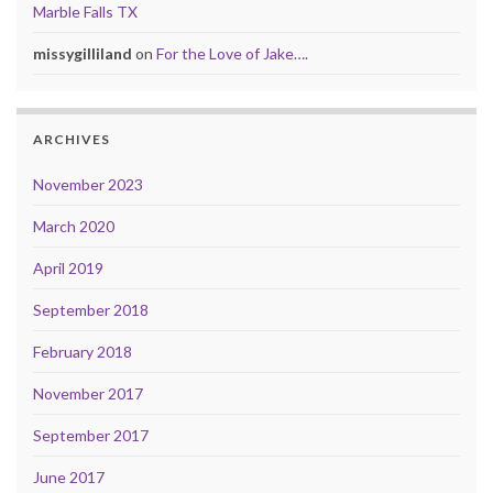
Marble Falls TX
missygilliland
on
For the Love of Jake….
ARCHIVES
November 2023
March 2020
April 2019
September 2018
February 2018
November 2017
September 2017
June 2017