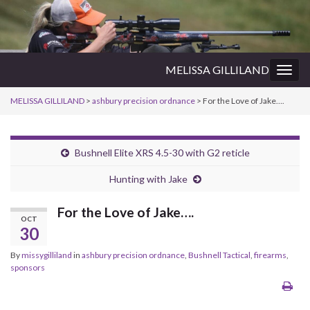
MELISSA GILLILAND
Togg
navig
MELISSA GILLILAND
>
ashbury precision ordnance
>
For the Love of Jake….
Bushnell Elite XRS 4.5-30 with G2 reticle
Hunting with Jake
For the Love of Jake….
OCT
30
By
missygilliland
in
ashbury precision ordnance
,
Bushnell Tactical
,
firearms
,
sponsors