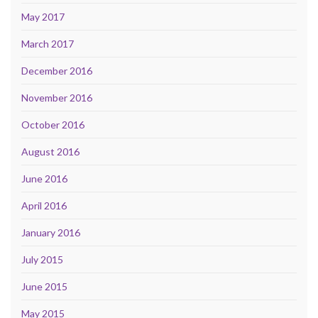
May 2017
March 2017
December 2016
November 2016
October 2016
August 2016
June 2016
April 2016
January 2016
July 2015
June 2015
May 2015