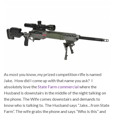
As most you know, my prized competition rifle is named
Jake. How did I come up with that name you ask? I
absolutely love the
State Farm commercial
where the
Husband is downstairs in the middle of the night talking on
the phone. The Wife comes downstairs and demands to
know who is talking to. The Husband says “Jake…from State
Farm”. The wife grabs the phone and says “Who is this” and