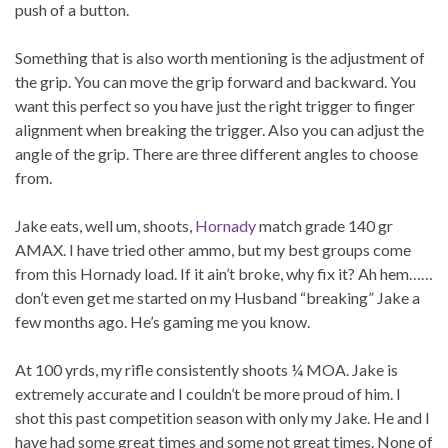
push of a button.
Something that is also worth mentioning is the adjustment of
the grip. You can move the grip forward and backward. You
want this perfect so you have just the right trigger to finger
alignment when breaking the trigger. Also you can adjust the
angle of the grip. There are three different angles to choose
from.
Jake eats, well um, shoots,
Hornady
match grade 140 gr
AMAX. I have tried other ammo, but my best groups come
from this Hornady load. If it ain’t broke, why fix it? Ah hem……
don’t even get me started on my Husband “breaking” Jake a
few months ago. He’s gaming me you know.
At 100 yrds, my rifle consistently shoots ¼ MOA. Jake is
extremely accurate and I couldn’t be more proud of him. I
shot this past competition season with only my Jake. He and I
have had some great times and some not great times. None of