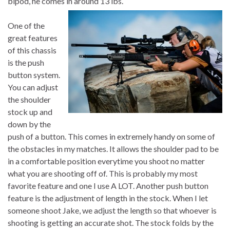
bipod, he comes in around 13 lbs.
One of the
great features
of this chassis
is the push
button system.
You can adjust
the shoulder
stock up and
down by the
push of a button. This comes in extremely handy on some of
the obstacles in my matches. It allows the shoulder pad to be
in a comfortable position everytime you shoot no matter
what you are shooting off of. This is probably my most
favorite feature and one I use A LOT. Another push button
feature is the adjustment of length in the stock. When I let
someone shoot Jake, we adjust the length so that whoever is
shooting is getting an accurate shot. The stock folds by the