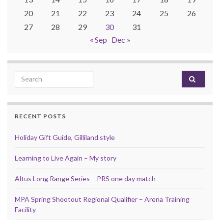
20
21
22
23
24
25
26
27
28
29
30
31
« Sep
Dec »
Search for:
RECENT POSTS
Holiday Gift Guide, Gilliland style
Learning to Live Again – My story
Altus Long Range Series – PRS one day match
MPA Spring Shootout Regional Qualifier – Arena Training
Facility