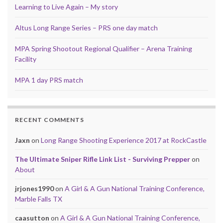
Learning to Live Again – My story
Altus Long Range Series – PRS one day match
MPA Spring Shootout Regional Qualifier – Arena Training
Facility
MPA 1 day PRS match
RECENT COMMENTS
Jaxn
on
Long Range Shooting Experience 2017 at RockCastle
The Ultimate Sniper Rifle Link List - Surviving Prepper
on
About
jrjones1990
on
A Girl & A Gun National Training Conference,
Marble Falls TX
caasutton
on
A Girl & A Gun National Training Conference,