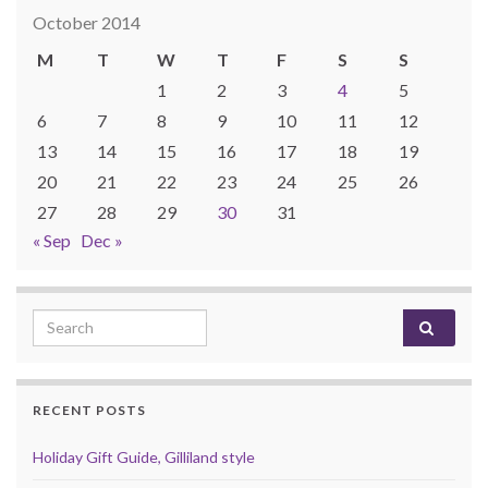
October 2014
M
T
W
T
F
S
S
1
2
3
4
5
6
7
8
9
10
11
12
13
14
15
16
17
18
19
20
21
22
23
24
25
26
27
28
29
30
31
« Sep
Dec »
Search for:
RECENT POSTS
Holiday Gift Guide, Gilliland style