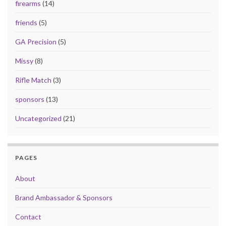
firearms
(14)
friends
(5)
GA Precision
(5)
Missy
(8)
Rifle Match
(3)
sponsors
(13)
Uncategorized
(21)
PAGES
About
Brand Ambassador & Sponsors
Contact