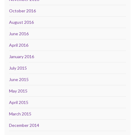
October 2016
August 2016
June 2016
April 2016
January 2016
July 2015
June 2015
May 2015
April 2015
March 2015
December 2014