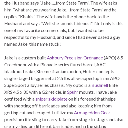
the Husband says “Jake…..from State Farm”. The wife asks
him, “what are you wearing Jake…from State Farm” and he
replies “Khakis”. The wife hands the phone back to the
Husband and says “Well she sounds hideous!” Not only is this
one of my favorite commercials, but I wanted to be
respectful to my Husband, and since I had never dated a guy
named Jake, this name stuck!
Jake is a custom built
Ashbury Precision Ordnance
(APO) 6.5
Creedmoor with a Pinnacle series fluted barrel, AAC
blackout brake, Xtreme titanium action, Huber concepts
single staged trigger set at 2.5 lbs all wrapped up in an APO
SuperSport alloy series chassis. My optic is a
Bushnell
Elite
XRS 4.5 x 30 with a G2 reticle, in
Spuhr
mounts. I have Jake
outfitted with a
sniper skid plate
on his foreend that helps
with shooting off barricades and also keeping him from
getting cut and scraped. I utilize my
Armageddon Gear
precision rifle sling to carry Jake from stage to stage and also
use my sling on different barricades and in the sitting