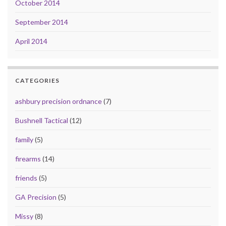
October 2014
September 2014
April 2014
CATEGORIES
ashbury precision ordnance
(7)
Bushnell Tactical
(12)
family
(5)
firearms
(14)
friends
(5)
GA Precision
(5)
Missy
(8)