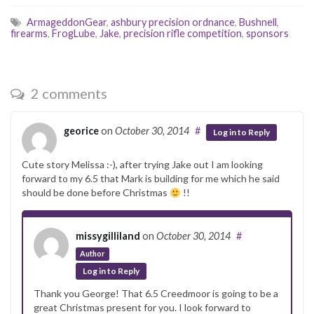
ArmageddonGear
,
ashbury precision ordnance
,
Bushnell
,
firearms
,
FrogLube
,
Jake
,
precision rifle competition
,
sponsors
2 comments
georice
on
October 30, 2014
#
Log in to Reply
Cute story Melissa :-), after trying Jake out I am looking
forward to my 6.5 that Mark is building for me which he said
should be done before Christmas
!!
missygilliland
on
October 30, 2014
#
Author
Log in to Reply
Thank you George! That 6.5 Creedmoor is going to be a
great Christmas present for you. I look forward to