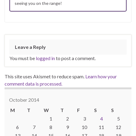
seeing you on the range!
Leave a Reply
You must be
logged in
to post a comment.
This site uses Akismet to reduce spam.
Learn how your
comment data is processed.
October 2014
M
T
W
T
F
S
S
1
2
3
4
5
6
7
8
9
10
11
12
13
14
15
16
17
18
19