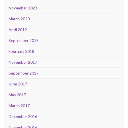
November 2023
March 2020
April 2019
September 2018
February 2018
November 2017
September 2017
June 2017
May 2017
March 2017
December 2016
November 2016