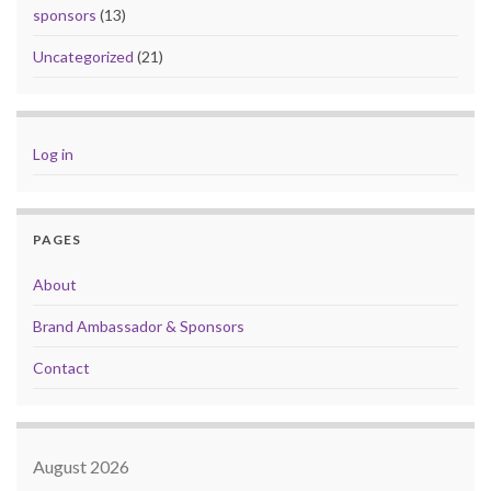
sponsors
(13)
Uncategorized
(21)
Log in
PAGES
About
Brand Ambassador & Sponsors
Contact
August 2026