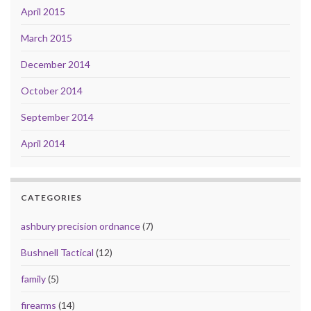
April 2015
March 2015
December 2014
October 2014
September 2014
April 2014
CATEGORIES
ashbury precision ordnance
(7)
Bushnell Tactical
(12)
family
(5)
firearms
(14)