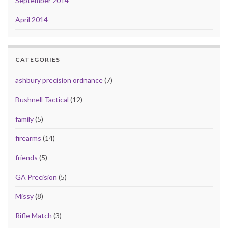
September 2014
April 2014
CATEGORIES
ashbury precision ordnance
(7)
Bushnell Tactical
(12)
family
(5)
firearms
(14)
friends
(5)
GA Precision
(5)
Missy
(8)
Rifle Match
(3)