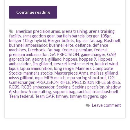
Continue reading
american precision arms
,
arena training
,
arena training
facility
,
armageddon gear
,
bartlein barrels
,
berger 105gr
,
berger 105gr hybrid
,
Berger bullets
,
big ass fat bag
,
Bushnell
,
bushnell ambassador
,
bushnell elite
,
defiance
,
defiance
machines
,
facebook
,
fat bag
,
federal premium
,
federal
premium ambassador
,
GA PRECISION
,
gamechanger
,
GAP
,
gaprecision
,
georgia
,
gilliland
,
hoppes
,
hoppes 9
,
Hoppes
ambassador
,
jim gilliland
,
kestrel
,
kestrel meter
,
kestrel wind
,
lapua
,
lapua ammunition
,
long range
,
Manners Composite
Stocks
,
manners stocks
,
Masterpiece Arms
,
melissa gilliland
,
missy gilliland
,
mpa
,
MPA match
,
mpa spring shootout
,
OG
Gamechanger
,
PRECISION RIFLE
,
PRECISION RIFLE SERIES
,
RCBS
,
RCBS ambassador
,
Seekins
,
Seekins precision
,
shadow
6
,
shadow 6 consulting
,
support bag
,
tactical
,
team bushnell
,
Team federal
,
Team GAP
,
timney
,
timney triggers
,
xgo
Leave comment