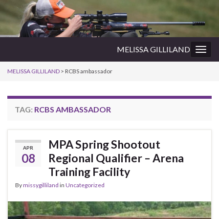
MELISSA GILLILAND
Togg
navig
MELISSA GILLILAND
>
RCBS ambassador
TAG:
RCBS AMBASSADOR
MPA Spring Shootout
APR
08
Regional Qualifier – Arena
Training Facility
By
missygilliland
in
Uncategorized