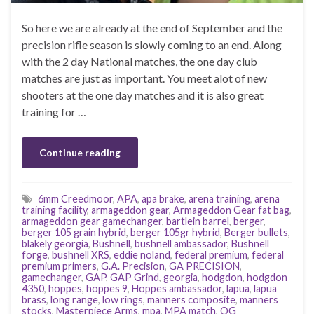
So here we are already at the end of September and the
precision rifle season is slowly coming to an end. Along
with the 2 day National matches, the one day club
matches are just as important. You meet alot of new
shooters at the one day matches and it is also great
training for …
Continue reading
6mm Creedmoor
,
APA
,
apa brake
,
arena training
,
arena
training facility
,
armageddon gear
,
Armageddon Gear fat bag
,
armageddon gear gamechanger
,
bartlein barrel
,
berger
,
berger 105 grain hybrid
,
berger 105gr hybrid
,
Berger bullets
,
blakely georgia
,
Bushnell
,
bushnell ambassador
,
Bushnell
forge
,
bushnell XRS
,
eddie noland
,
federal premium
,
federal
premium primers
,
G.A. Precision
,
GA PRECISION
,
gamechanger
,
GAP
,
GAP Grind
,
georgia
,
hodgdon
,
hodgdon
4350
,
hoppes
,
hoppes 9
,
Hoppes ambassador
,
lapua
,
lapua
brass
,
long range
,
low rings
,
manners composite
,
manners
stocks
,
Masterpiece Arms
,
mpa
,
MPA match
,
OG