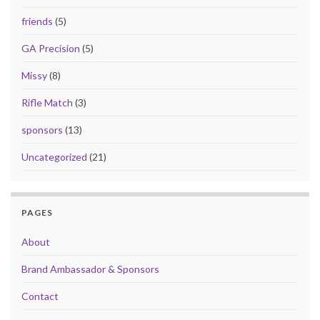
friends
(5)
GA Precision
(5)
Missy
(8)
Rifle Match
(3)
sponsors
(13)
Uncategorized
(21)
PAGES
About
Brand Ambassador & Sponsors
Contact