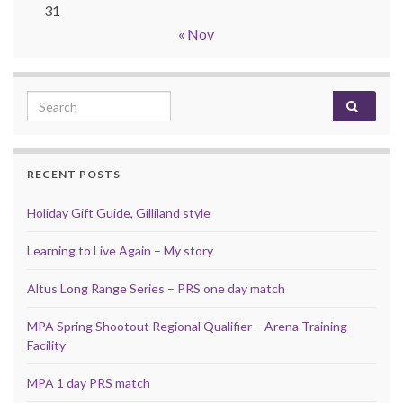
31
« Nov
Search for:
RECENT POSTS
Holiday Gift Guide, Gilliland style
Learning to Live Again – My story
Altus Long Range Series – PRS one day match
MPA Spring Shootout Regional Qualifier – Arena Training
Facility
MPA 1 day PRS match