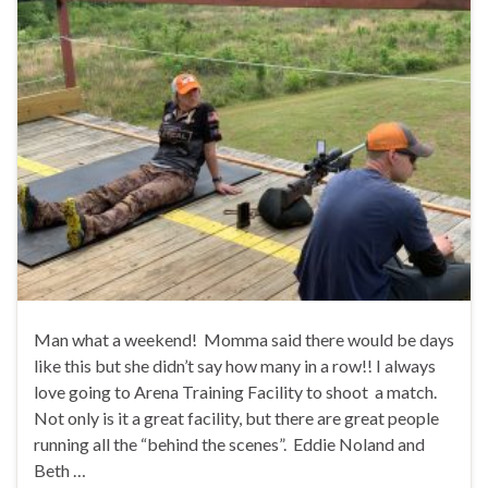
Man what a weekend! Momma said there would be days
like this but she didn’t say how many in a row!! I always
love going to Arena Training Facility to shoot a match.
Not only is it a great facility, but there are great people
running all the “behind the scenes”. Eddie Noland and
Beth …