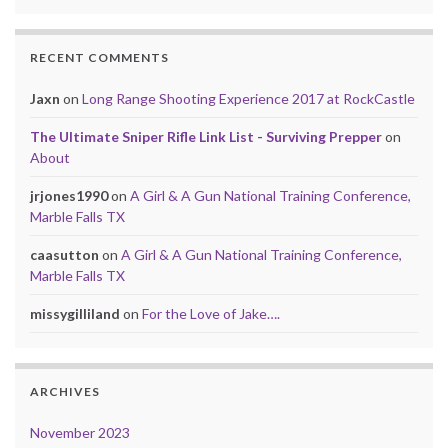
RECENT COMMENTS
Jaxn
on
Long Range Shooting Experience 2017 at RockCastle
The Ultimate Sniper Rifle Link List - Surviving Prepper
on
About
jrjones1990
on
A Girl & A Gun National Training Conference,
Marble Falls TX
caasutton
on
A Girl & A Gun National Training Conference,
Marble Falls TX
missygilliland
on
For the Love of Jake….
ARCHIVES
November 2023