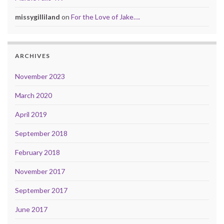
missygilliland
on
For the Love of Jake….
ARCHIVES
November 2023
March 2020
April 2019
September 2018
February 2018
November 2017
September 2017
June 2017