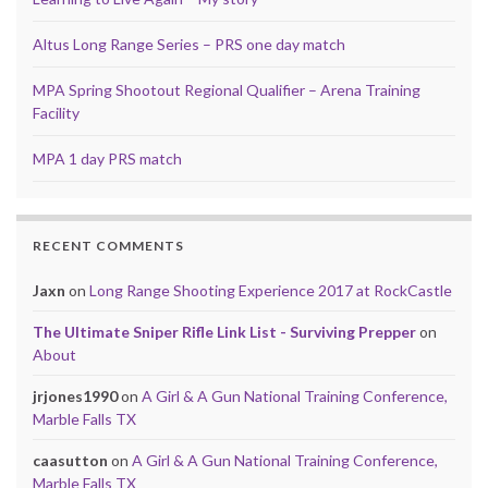
Altus Long Range Series – PRS one day match
MPA Spring Shootout Regional Qualifier – Arena Training
Facility
MPA 1 day PRS match
RECENT COMMENTS
Jaxn
on
Long Range Shooting Experience 2017 at RockCastle
The Ultimate Sniper Rifle Link List - Surviving Prepper
on
About
jrjones1990
on
A Girl & A Gun National Training Conference,
Marble Falls TX
caasutton
on
A Girl & A Gun National Training Conference,
Marble Falls TX