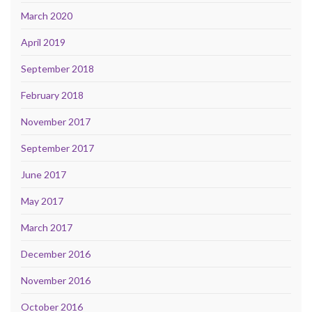
March 2020
April 2019
September 2018
February 2018
November 2017
September 2017
June 2017
May 2017
March 2017
December 2016
November 2016
October 2016