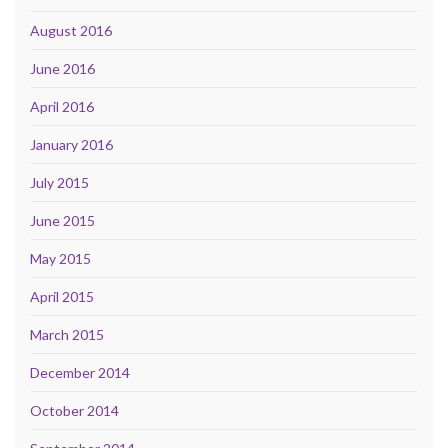
August 2016
June 2016
April 2016
January 2016
July 2015
June 2015
May 2015
April 2015
March 2015
December 2014
October 2014