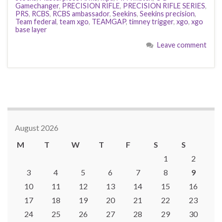
Gamechanger
,
PRECISION RIFLE
,
PRECISION RIFLE SERIES
,
PRS
,
RCBS
,
RCBS ambassador
,
Seekins
,
Seekins precision
,
Team federal
,
team xgo
,
TEAMGAP
,
timney trigger
,
xgo
,
xgo
base layer
Leave comment
August 2026
M
T
W
T
F
S
S
1
2
3
4
5
6
7
8
9
10
11
12
13
14
15
16
17
18
19
20
21
22
23
24
25
26
27
28
29
30