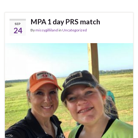
MPA 1 day PRS match
SEP
24
By
missygilliland
in
Uncategorized