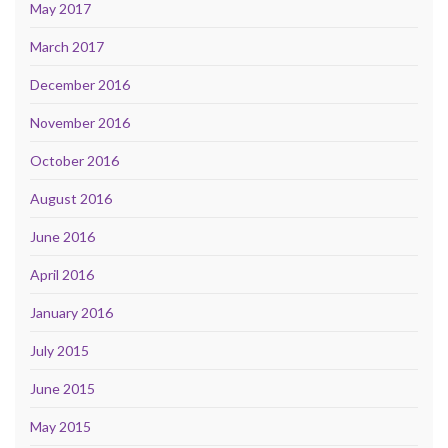
May 2017
March 2017
December 2016
November 2016
October 2016
August 2016
June 2016
April 2016
January 2016
July 2015
June 2015
May 2015