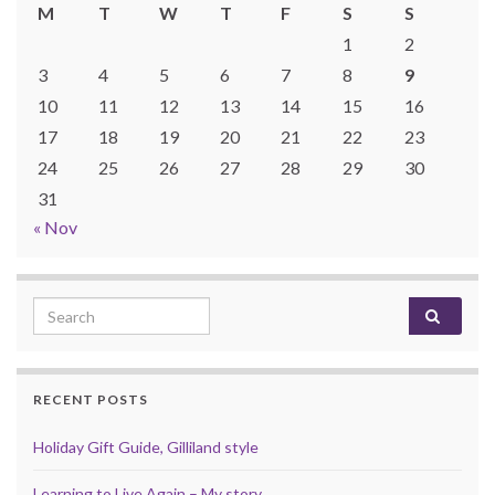
M
T
W
T
F
S
S
1
2
3
4
5
6
7
8
9
10
11
12
13
14
15
16
17
18
19
20
21
22
23
24
25
26
27
28
29
30
31
« Nov
Search for:
RECENT POSTS
Holiday Gift Guide, Gilliland style
Learning to Live Again – My story