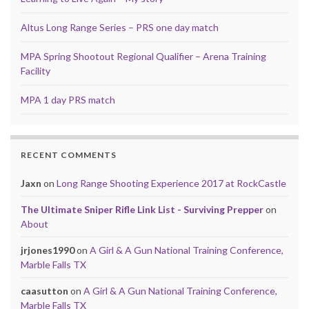
Altus Long Range Series – PRS one day match
MPA Spring Shootout Regional Qualifier – Arena Training
Facility
MPA 1 day PRS match
RECENT COMMENTS
Jaxn
on
Long Range Shooting Experience 2017 at RockCastle
The Ultimate Sniper Rifle Link List - Surviving Prepper
on
About
jrjones1990
on
A Girl & A Gun National Training Conference,
Marble Falls TX
caasutton
on
A Girl & A Gun National Training Conference,
Marble Falls TX