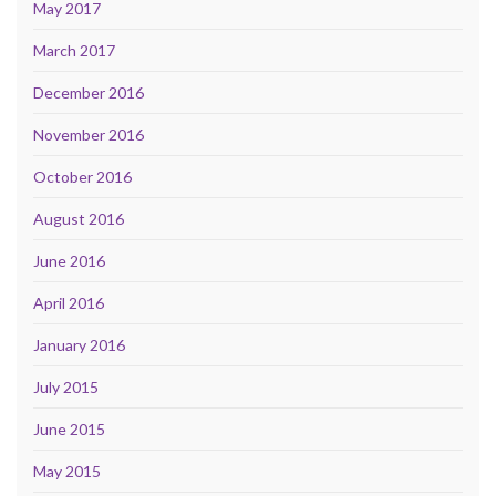
May 2017
March 2017
December 2016
November 2016
October 2016
August 2016
June 2016
April 2016
January 2016
July 2015
June 2015
May 2015