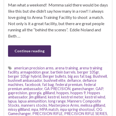
Man what a weekend! Momma said there would be days
like this but she didn’t say how many in a row!! I always
love going to Arena Training Facility to shoot a match.
Not only is it a great facility, but there are great people
running all the “behind the scenes”. Eddie Noland and
Beth …
Continue reading
american precision arms
,
arena training
,
arena training
facility
,
armageddon gear
,
bartlein barrels
,
berger 105gr
,
berger 105gr hybrid
,
Berger bullets
,
big ass fat bag
,
Bushnell
,
bushnell ambassador
,
bushnell elite
,
defiance
,
defiance
machines
,
facebook
,
fat bag
,
federal premium
,
federal
premium ambassador
,
GA PRECISION
,
gamechanger
,
GAP
,
gaprecision
,
georgia
,
gilliland
,
hoppes
,
hoppes 9
,
Hoppes
ambassador
,
jim gilliland
,
kestrel
,
kestrel meter
,
kestrel wind
,
lapua
,
lapua ammunition
,
long range
,
Manners Composite
Stocks
,
manners stocks
,
Masterpiece Arms
,
melissa gilliland
,
missy gilliland
,
mpa
,
MPA match
,
mpa spring shootout
,
OG
Gamechanger
,
PRECISION RIFLE
,
PRECISION RIFLE SERIES
,