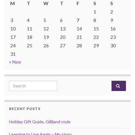
M
T
W
T
F
S
S
1
2
3
4
5
6
7
8
9
10
11
12
13
14
15
16
17
18
19
20
21
22
23
24
25
26
27
28
29
30
31
« Nov
Search for:
RECENT POSTS
Holiday Gift Guide, Gilliland style
Learning to Live Again – My story