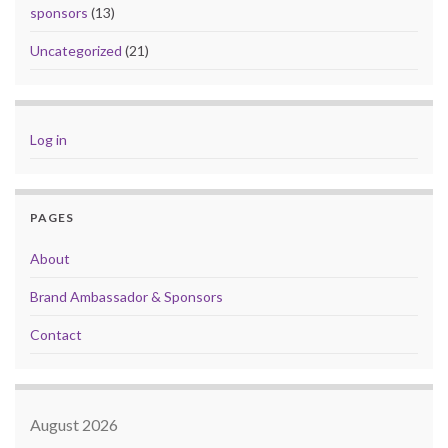
sponsors
(13)
Uncategorized
(21)
Log in
PAGES
About
Brand Ambassador & Sponsors
Contact
August 2026