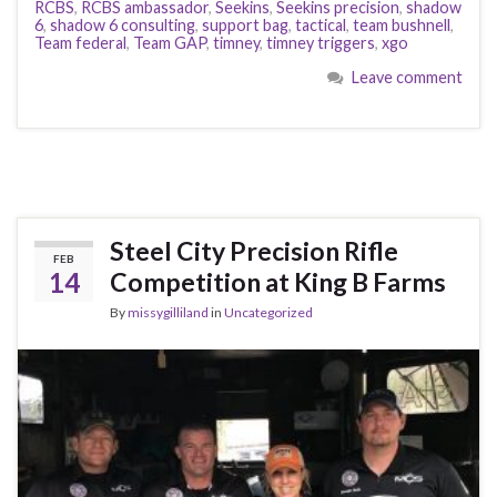
RCBS
,
RCBS ambassador
,
Seekins
,
Seekins precision
,
shadow
6
,
shadow 6 consulting
,
support bag
,
tactical
,
team bushnell
,
Team federal
,
Team GAP
,
timney
,
timney triggers
,
xgo
Leave comment
Steel City Precision Rifle
FEB
14
Competition at King B Farms
By
missygilliland
in
Uncategorized