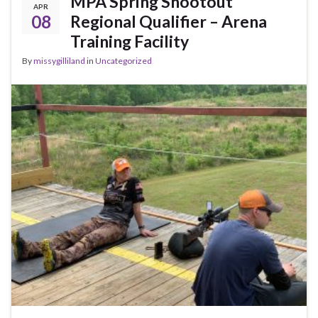
MPA Spring Shootout
APR
08
Regional Qualifier – Arena
Training Facility
By
missygilliland
in
Uncategorized