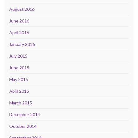
August 2016
June 2016
April 2016
January 2016
July 2015
June 2015
May 2015
April 2015
March 2015
December 2014
October 2014
September 2014