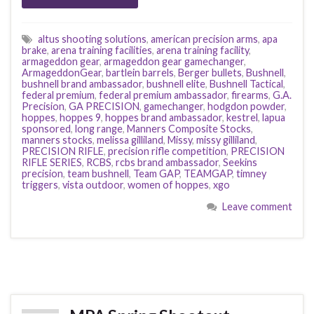
altus shooting solutions
,
american precision arms
,
apa
brake
,
arena training facilities
,
arena training facility
,
armageddon gear
,
armageddon gear gamechanger
,
ArmageddonGear
,
bartlein barrels
,
Berger bullets
,
Bushnell
,
bushnell brand ambassador
,
bushnell elite
,
Bushnell Tactical
,
federal premium
,
federal premium ambassador
,
firearms
,
G.A.
Precision
,
GA PRECISION
,
gamechanger
,
hodgdon powder
,
hoppes
,
hoppes 9
,
hoppes brand ambassador
,
kestrel
,
lapua
sponsored
,
long range
,
Manners Composite Stocks
,
manners stocks
,
melissa gilliland
,
Missy
,
missy gilliland
,
PRECISION RIFLE
,
precision rifle competition
,
PRECISION
RIFLE SERIES
,
RCBS
,
rcbs brand ambassador
,
Seekins
precision
,
team bushnell
,
Team GAP
,
TEAMGAP
,
timney
triggers
,
vista outdoor
,
women of hoppes
,
xgo
Leave comment