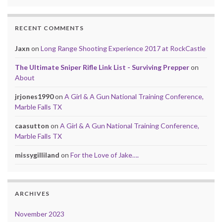
RECENT COMMENTS
Jaxn
on
Long Range Shooting Experience 2017 at RockCastle
The Ultimate Sniper Rifle Link List - Surviving Prepper
on
About
jrjones1990
on
A Girl & A Gun National Training Conference,
Marble Falls TX
caasutton
on
A Girl & A Gun National Training Conference,
Marble Falls TX
missygilliland
on
For the Love of Jake….
ARCHIVES
November 2023