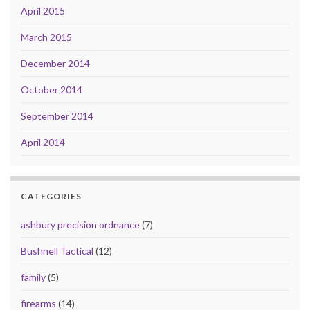
April 2015
March 2015
December 2014
October 2014
September 2014
April 2014
CATEGORIES
ashbury precision ordnance
(7)
Bushnell Tactical
(12)
family
(5)
firearms
(14)