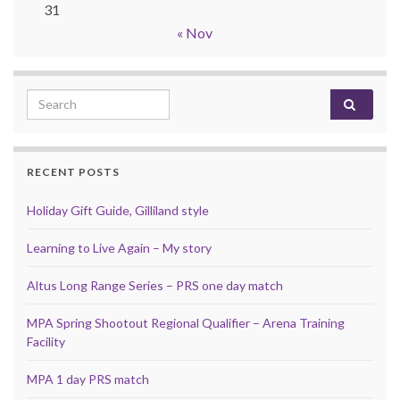
31
« Nov
Search for:
RECENT POSTS
Holiday Gift Guide, Gilliland style
Learning to Live Again – My story
Altus Long Range Series – PRS one day match
MPA Spring Shootout Regional Qualifier – Arena Training
Facility
MPA 1 day PRS match