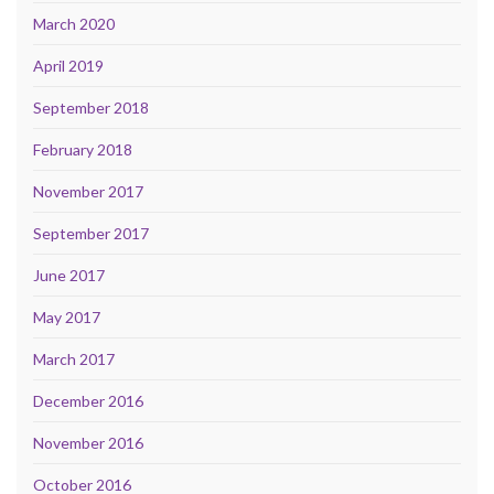
March 2020
April 2019
September 2018
February 2018
November 2017
September 2017
June 2017
May 2017
March 2017
December 2016
November 2016
October 2016