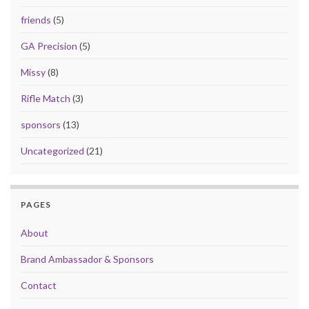
friends
(5)
GA Precision
(5)
Missy
(8)
Rifle Match
(3)
sponsors
(13)
Uncategorized
(21)
PAGES
About
Brand Ambassador & Sponsors
Contact