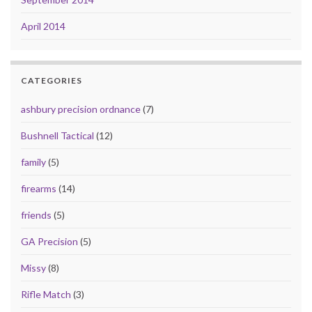
April 2014
CATEGORIES
ashbury precision ordnance
(7)
Bushnell Tactical
(12)
family
(5)
firearms
(14)
friends
(5)
GA Precision
(5)
Missy
(8)
Rifle Match
(3)