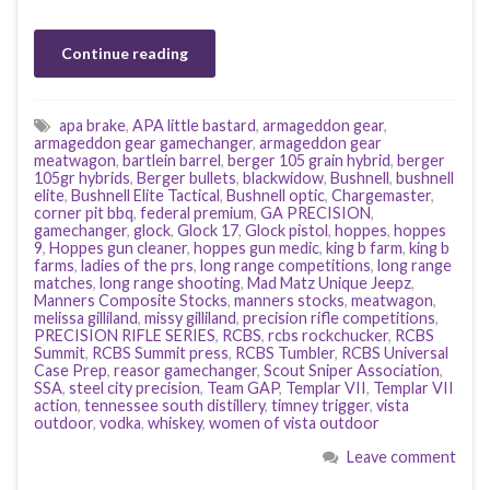
Continue reading
apa brake
,
APA little bastard
,
armageddon gear
,
armageddon gear gamechanger
,
armageddon gear
meatwagon
,
bartlein barrel
,
berger 105 grain hybrid
,
berger
105gr hybrids
,
Berger bullets
,
blackwidow
,
Bushnell
,
bushnell
elite
,
Bushnell Elite Tactical
,
Bushnell optic
,
Chargemaster
,
corner pit bbq
,
federal premium
,
GA PRECISION
,
gamechanger
,
glock
,
Glock 17
,
Glock pistol
,
hoppes
,
hoppes
9
,
Hoppes gun cleaner
,
hoppes gun medic
,
king b farm
,
king b
farms
,
ladies of the prs
,
long range competitions
,
long range
matches
,
long range shooting
,
Mad Matz Unique Jeepz
,
Manners Composite Stocks
,
manners stocks
,
meatwagon
,
melissa gilliland
,
missy gilliland
,
precision rifle competitions
,
PRECISION RIFLE SERIES
,
RCBS
,
rcbs rockchucker
,
RCBS
Summit
,
RCBS Summit press
,
RCBS Tumbler
,
RCBS Universal
Case Prep
,
reasor gamechanger
,
Scout Sniper Association
,
SSA
,
steel city precision
,
Team GAP
,
Templar VII
,
Templar VII
action
,
tennessee south distillery
,
timney trigger
,
vista
outdoor
,
vodka
,
whiskey
,
women of vista outdoor
Leave comment