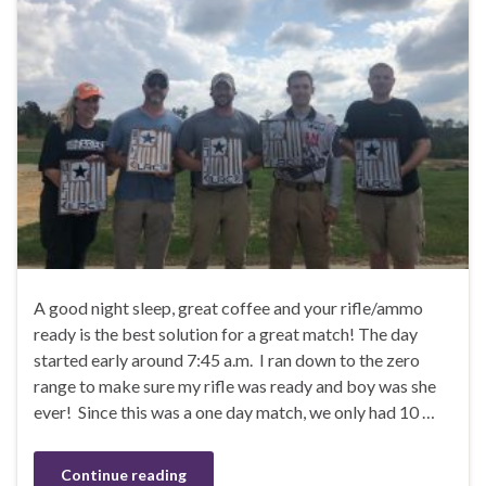
A good night sleep, great coffee and your rifle/ammo
ready is the best solution for a great match! The day
started early around 7:45 a.m. I ran down to the zero
range to make sure my rifle was ready and boy was she
ever! Since this was a one day match, we only had 10 …
Continue reading