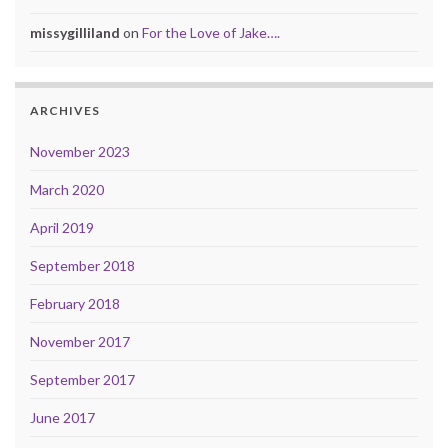
missygilliland
on
For the Love of Jake….
ARCHIVES
November 2023
March 2020
April 2019
September 2018
February 2018
November 2017
September 2017
June 2017