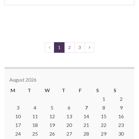
1
2
3
August 2026
M
T
W
T
F
S
S
1
2
3
4
5
6
7
8
9
10
11
12
13
14
15
16
17
18
19
20
21
22
23
24
25
26
27
28
29
30