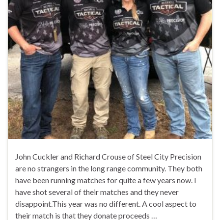
John Cuckler and Richard Crouse of Steel City Precision
are no strangers in the long range community. They both
have been running matches for quite a few years now. I
have shot several of their matches and they never
disappoint.This year was no different. A cool aspect to
their match is that they donate proceeds …