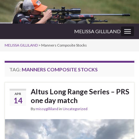
MELISSA GILLILAND
Togg
navig
MELISSA GILLILAND
>
Manners Composite Stocks
TAG:
MANNERS COMPOSITE STOCKS
Altus Long Range Series – PRS
APR
14
one day match
By
missygilliland
in
Uncategorized