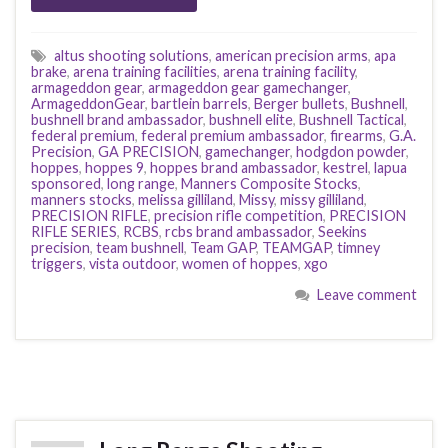
altus shooting solutions
,
american precision arms
,
apa
brake
,
arena training facilities
,
arena training facility
,
armageddon gear
,
armageddon gear gamechanger
,
ArmageddonGear
,
bartlein barrels
,
Berger bullets
,
Bushnell
,
bushnell brand ambassador
,
bushnell elite
,
Bushnell Tactical
,
federal premium
,
federal premium ambassador
,
firearms
,
G.A.
Precision
,
GA PRECISION
,
gamechanger
,
hodgdon powder
,
hoppes
,
hoppes 9
,
hoppes brand ambassador
,
kestrel
,
lapua
sponsored
,
long range
,
Manners Composite Stocks
,
manners stocks
,
melissa gilliland
,
Missy
,
missy gilliland
,
PRECISION RIFLE
,
precision rifle competition
,
PRECISION
RIFLE SERIES
,
RCBS
,
rcbs brand ambassador
,
Seekins
precision
,
team bushnell
,
Team GAP
,
TEAMGAP
,
timney
triggers
,
vista outdoor
,
women of hoppes
,
xgo
Leave comment