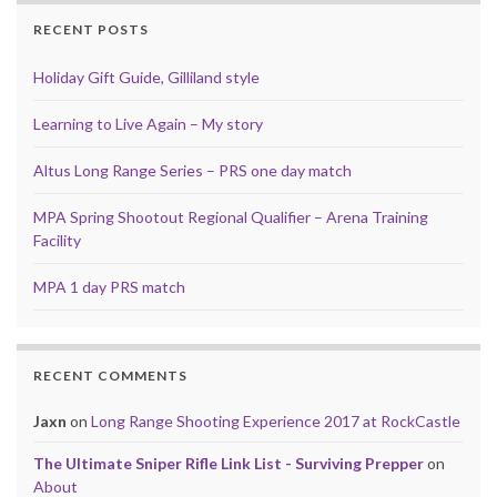
RECENT POSTS
Holiday Gift Guide, Gilliland style
Learning to Live Again – My story
Altus Long Range Series – PRS one day match
MPA Spring Shootout Regional Qualifier – Arena Training
Facility
MPA 1 day PRS match
RECENT COMMENTS
Jaxn
on
Long Range Shooting Experience 2017 at RockCastle
The Ultimate Sniper Rifle Link List - Surviving Prepper
on
About