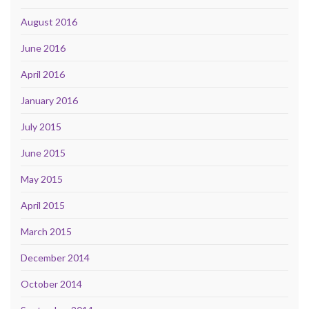
August 2016
June 2016
April 2016
January 2016
July 2015
June 2015
May 2015
April 2015
March 2015
December 2014
October 2014