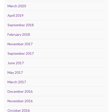
March 2020
April 2019
September 2018
February 2018
November 2017
September 2017
June 2017
May 2017
March 2017
December 2016
November 2016
October 2016