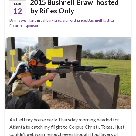
2015 Bushnell Brawl hosted
MAR
12
by Rifles Only
By
missygilliland
in
ashbury precision ordnance
,
Bushnell Tactical
,
firearms
,
sponsors
As I left my house early Thursday morning headed for
Atlanta to catch my flight to Corpus Christi, Texas, I just
couldn’t get warm enough even though I had layers of