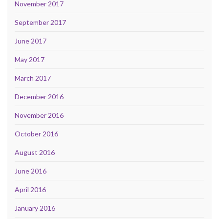
November 2017
September 2017
June 2017
May 2017
March 2017
December 2016
November 2016
October 2016
August 2016
June 2016
April 2016
January 2016