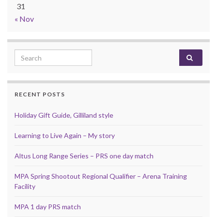
31
« Nov
Search for:
RECENT POSTS
Holiday Gift Guide, Gilliland style
Learning to Live Again – My story
Altus Long Range Series – PRS one day match
MPA Spring Shootout Regional Qualifier – Arena Training
Facility
MPA 1 day PRS match