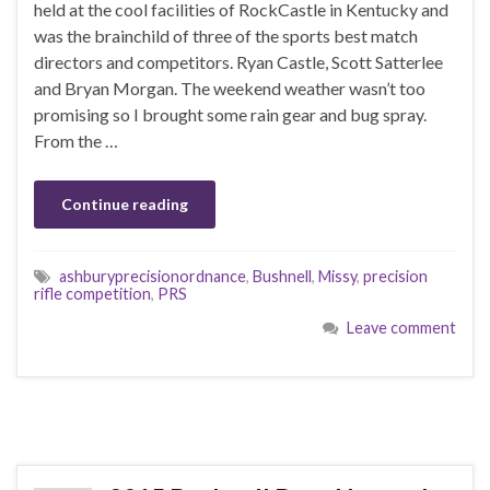
held at the cool facilities of RockCastle in Kentucky and
was the brainchild of three of the sports best match
directors and competitors. Ryan Castle, Scott Satterlee
and Bryan Morgan. The weekend weather wasn’t too
promising so I brought some rain gear and bug spray.
From the …
Continue reading
ashburyprecisionordnance
,
Bushnell
,
Missy
,
precision
rifle competition
,
PRS
Leave comment