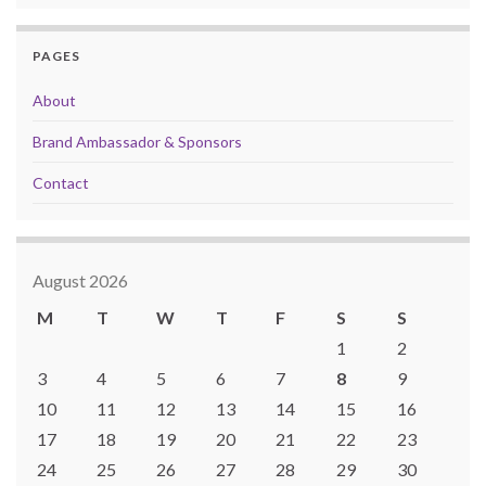
PAGES
About
Brand Ambassador & Sponsors
Contact
August 2026
M
T
W
T
F
S
S
1
2
3
4
5
6
7
8
9
10
11
12
13
14
15
16
17
18
19
20
21
22
23
24
25
26
27
28
29
30