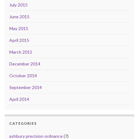
July 2015
June 2015
May 2015
April 2015
March 2015
December 2014
October 2014
September 2014
April 2014
CATEGORIES
ashbury precision ordnance
(7)