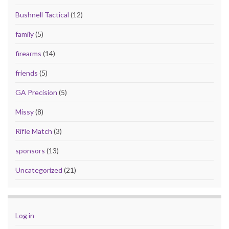
Bushnell Tactical
(12)
family
(5)
firearms
(14)
friends
(5)
GA Precision
(5)
Missy
(8)
Rifle Match
(3)
sponsors
(13)
Uncategorized
(21)
Log in