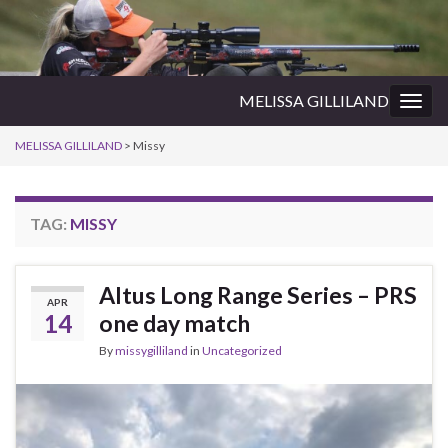
MELISSA GILLILAND
Togg
navig
MELISSA GILLILAND
>
Missy
TAG:
MISSY
Altus Long Range Series – PRS
APR
14
one day match
By
missygilliland
in
Uncategorized