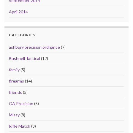
September 2014
April 2014
CATEGORIES
ashbury precision ordnance
(7)
Bushnell Tactical
(12)
family
(5)
firearms
(14)
friends
(5)
GA Precision
(5)
Missy
(8)
Rifle Match
(3)