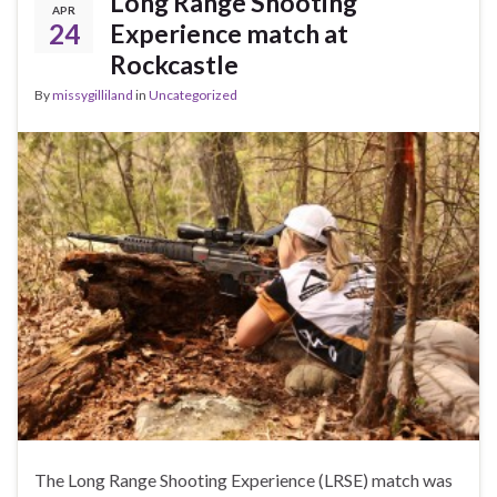
Long Range Shooting
APR
24
Experience match at
Rockcastle
By
missygilliland
in
Uncategorized
The Long Range Shooting Experience (LRSE) match was