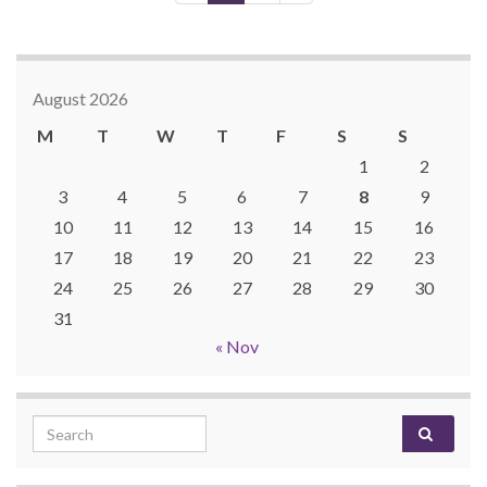
August 2026
M
T
W
T
F
S
S
1
2
3
4
5
6
7
8
9
10
11
12
13
14
15
16
17
18
19
20
21
22
23
24
25
26
27
28
29
30
31
« Nov
Search for: