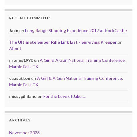
RECENT COMMENTS
Jaxn
on
Long Range Shooting Experience 2017 at RockCastle
The Ultimate Sniper Rifle Link List - Surviving Prepper
on
About
jrjones1990
on
A Girl & A Gun National Training Conference,
Marble Falls TX
caasutton
on
A Girl & A Gun National Training Conference,
Marble Falls TX
missygilliland
on
For the Love of Jake….
ARCHIVES
November 2023