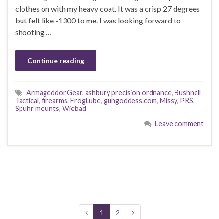
clothes on with my heavy coat. It was a crisp 27 degrees
but felt like -1300 to me. I was looking forward to
shooting …
Continue reading
ArmageddonGear
,
ashbury precision ordnance
,
Bushnell
Tactical
,
firearms
,
FrogLube
,
gungoddess.com
,
Missy
,
PRS
,
Spuhr mounts
,
Wiebad
Leave comment
1
2