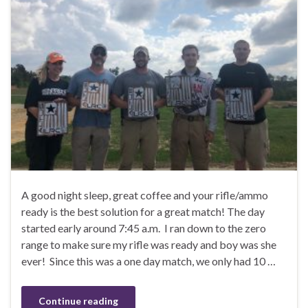
A good night sleep, great coffee and your rifle/ammo
ready is the best solution for a great match! The day
started early around 7:45 a.m. I ran down to the zero
range to make sure my rifle was ready and boy was she
ever! Since this was a one day match, we only had 10 …
Continue reading