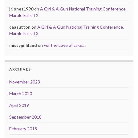
jrjones1990
on
A Girl & A Gun National Training Conference,
Marble Falls TX
caasutton
on
A Girl & A Gun National Training Conference,
Marble Falls TX
missygilliland
on
For the Love of Jake….
ARCHIVES
November 2023
March 2020
April 2019
September 2018
February 2018