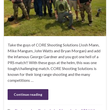
Take the guys of CORE Shooting Solutions (Josh Mann,
Mike Mangum, John Watts and Bryan Morgan) and add
the infamous George Gardner and you got one hell of a
PRS match!! With these guys at the helm, this was one
tough/challenging match. CORE Shooting Solutions is
known for their long range shooting and the many
competitions …
Continue reading