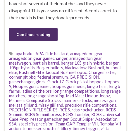
have shot several of their matches and they never
disappoint.This year was no different. A cool aspect to
their match is that they donate proceeds …
Continue reading
apa brake
,
APA little bastard
,
armageddon gear
,
armageddon gear gamechanger
,
armageddon gear
meatwagon
,
bartlein barrel
,
berger 105 grain hybrid
,
berger
105gr hybrids
,
Berger bullets
,
blackwidow
,
Bushnell
,
bushnell
elite
,
Bushnell Elite Tactical
,
Bushnell optic
,
Chargemaster
,
corner pit bbq
,
federal premium
,
GA PRECISION
,
gamechanger
,
glock
,
Glock 17
,
Glock pistol
,
hoppes
,
hoppes
9
,
Hoppes gun cleaner
,
hoppes gun medic
,
king b farm
,
king b
farms
,
ladies of the prs
,
long range competitions
,
long range
matches
,
long range shooting
,
Mad Matz Unique Jeepz
,
Manners Composite Stocks
,
manners stocks
,
meatwagon
,
melissa gilliland
,
missy gilliland
,
precision rifle competitions
,
PRECISION RIFLE SERIES
,
RCBS
,
rcbs rockchucker
,
RCBS
Summit
,
RCBS Summit press
,
RCBS Tumbler
,
RCBS Universal
Case Prep
,
reasor gamechanger
,
Scout Sniper Association
,
SSA
,
steel city precision
,
Team GAP
,
Templar VII
,
Templar VII
action
,
tennessee south distillery
,
timney trigger
,
vista