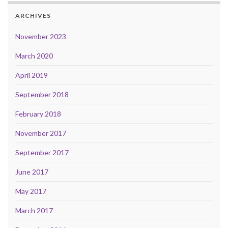
ARCHIVES
November 2023
March 2020
April 2019
September 2018
February 2018
November 2017
September 2017
June 2017
May 2017
March 2017