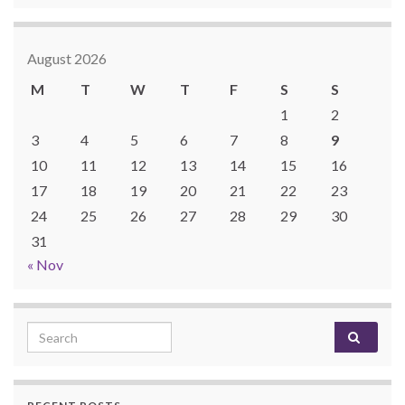
August 2026
M
T
W
T
F
S
S
1
2
3
4
5
6
7
8
9
10
11
12
13
14
15
16
17
18
19
20
21
22
23
24
25
26
27
28
29
30
31
« Nov
Search for: