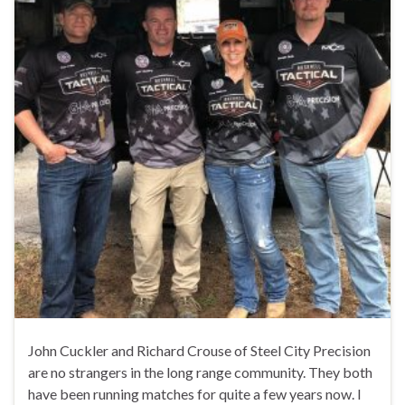
John Cuckler and Richard Crouse of Steel City Precision
are no strangers in the long range community. They both
have been running matches for quite a few years now. I