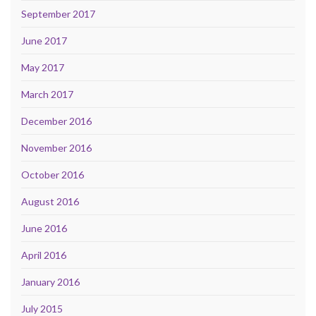
September 2017
June 2017
May 2017
March 2017
December 2016
November 2016
October 2016
August 2016
June 2016
April 2016
January 2016
July 2015