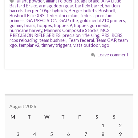
alliant powder
,
alliant reloder 16
,
apa brake
,
APA Little
Bastard Brake
,
armageddon gear
,
bartlein barrel
,
bartlein
barrels
,
berger 105gr hybrids
,
Berger bullets
,
Bushnell
,
Bushnell Elite XRS
,
federal premium
,
federal premium
primers
,
GA PRECISION
,
GAP rifle
,
gold medal 210 primers
,
gummy bears
,
hoppes
,
hoppes 9
,
hoppes gun medic
,
hurricane harvey
,
Manners Composite Stocks
,
MCS
,
PRECISION RIFLE SERIES
,
precision rifle sling
,
PRS
,
RCBS
,
rcbs reloading
,
team bushnell
,
Team federal
,
Team GAP
,
team
xgo
,
templar v2
,
timney triggers
,
vista outdoor
,
xgo
Leave comment
August 2026
M
T
W
T
F
S
S
1
2
3
4
5
6
7
8
9