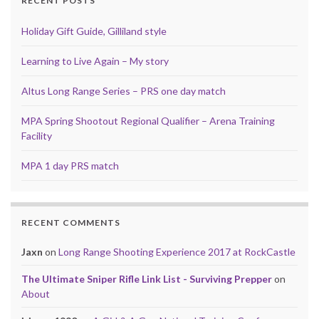
RECENT POSTS
Holiday Gift Guide, Gilliland style
Learning to Live Again – My story
Altus Long Range Series – PRS one day match
MPA Spring Shootout Regional Qualifier – Arena Training
Facility
MPA 1 day PRS match
RECENT COMMENTS
Jaxn
on
Long Range Shooting Experience 2017 at RockCastle
The Ultimate Sniper Rifle Link List - Surviving Prepper
on
About