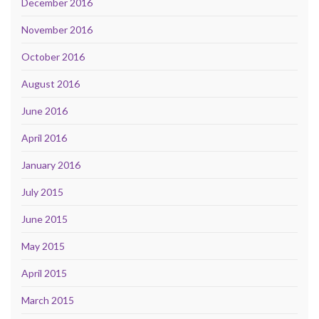
December 2016
November 2016
October 2016
August 2016
June 2016
April 2016
January 2016
July 2015
June 2015
May 2015
April 2015
March 2015