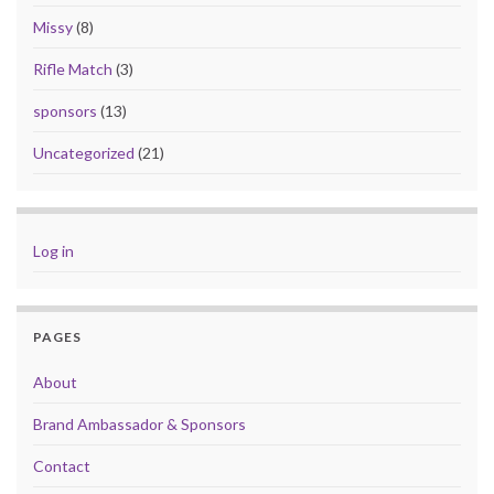
Missy
(8)
Rifle Match
(3)
sponsors
(13)
Uncategorized
(21)
Log in
PAGES
About
Brand Ambassador & Sponsors
Contact