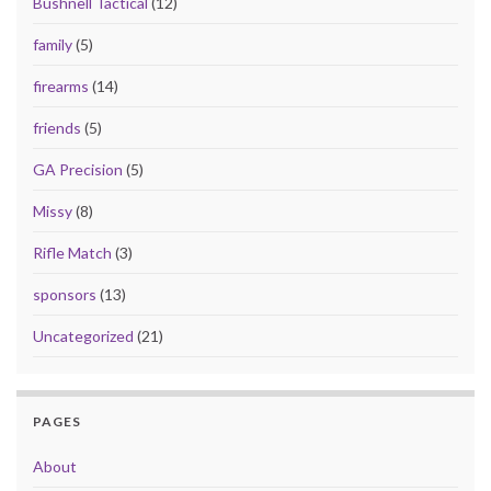
Bushnell Tactical
(12)
family
(5)
firearms
(14)
friends
(5)
GA Precision
(5)
Missy
(8)
Rifle Match
(3)
sponsors
(13)
Uncategorized
(21)
PAGES
About