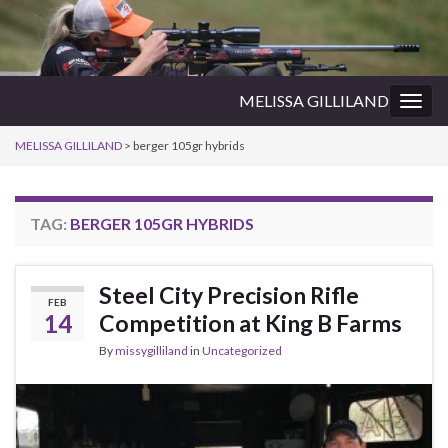
MELISSA GILLILAND
Togg
navig
MELISSA GILLILAND
>
berger 105gr hybrids
TAG:
BERGER 105GR HYBRIDS
Steel City Precision Rifle
FEB
14
Competition at King B Farms
By
missygilliland
in
Uncategorized