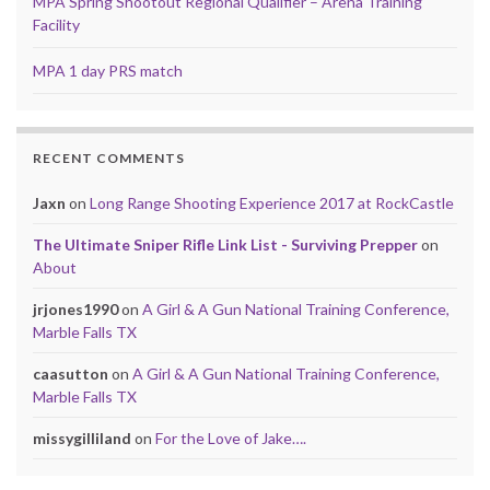
MPA Spring Shootout Regional Qualifier – Arena Training
Facility
MPA 1 day PRS match
RECENT COMMENTS
Jaxn
on
Long Range Shooting Experience 2017 at RockCastle
The Ultimate Sniper Rifle Link List - Surviving Prepper
on
About
jrjones1990
on
A Girl & A Gun National Training Conference,
Marble Falls TX
caasutton
on
A Girl & A Gun National Training Conference,
Marble Falls TX
missygilliland
on
For the Love of Jake….