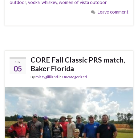
outdoor
,
vodka
,
whiskey
,
women of vista outdoor
Leave comment
CORE Fall Classic PRS match,
SEP
05
Baker Florida
By
missygilliland
in
Uncategorized