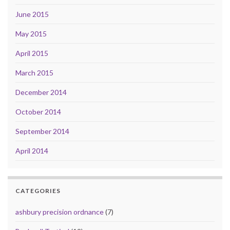
June 2015
May 2015
April 2015
March 2015
December 2014
October 2014
September 2014
April 2014
CATEGORIES
ashbury precision ordnance
(7)