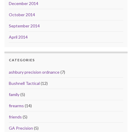
December 2014
October 2014
September 2014
April 2014
CATEGORIES
ashbury precision ordnance
(7)
Bushnell Tactical
(12)
family
(5)
firearms
(14)
friends
(5)
GA Precision
(5)