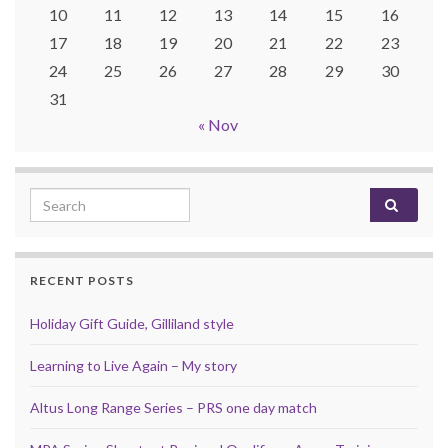
10
11
12
13
14
15
16
17
18
19
20
21
22
23
24
25
26
27
28
29
30
31
« Nov
Search for:
RECENT POSTS
Holiday Gift Guide, Gilliland style
Learning to Live Again – My story
Altus Long Range Series – PRS one day match