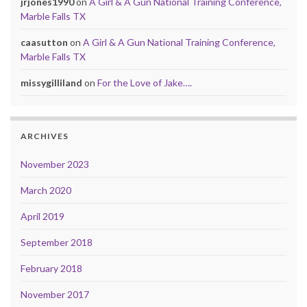
jrjones1990
on
A Girl & A Gun National Training Conference,
Marble Falls TX
caasutton
on
A Girl & A Gun National Training Conference,
Marble Falls TX
missygilliland
on
For the Love of Jake….
ARCHIVES
November 2023
March 2020
April 2019
September 2018
February 2018
November 2017