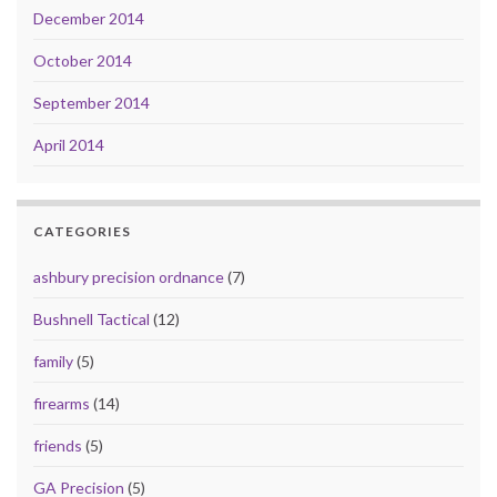
December 2014
October 2014
September 2014
April 2014
CATEGORIES
ashbury precision ordnance
(7)
Bushnell Tactical
(12)
family
(5)
firearms
(14)
friends
(5)
GA Precision
(5)