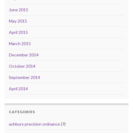
June 2015
May 2015
April 2015
March 2015
December 2014
October 2014
September 2014
April 2014
CATEGORIES
ashbury precision ordnance
(7)