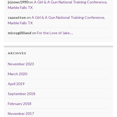
jrjones1990
on
A Girl & A Gun National Training Conference,
Marble Falls TX
caasutton
on
A Girl & A Gun National Training Conference,
Marble Falls TX
missygilliland
on
For the Love of Jake….
ARCHIVES
November 2023
March 2020
April 2019
September 2018
February 2018
November 2017