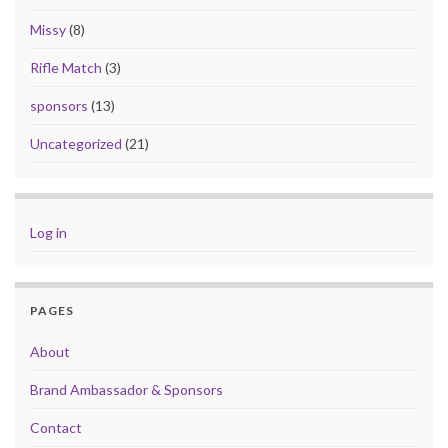
Missy
(8)
Rifle Match
(3)
sponsors
(13)
Uncategorized
(21)
Log in
PAGES
About
Brand Ambassador & Sponsors
Contact