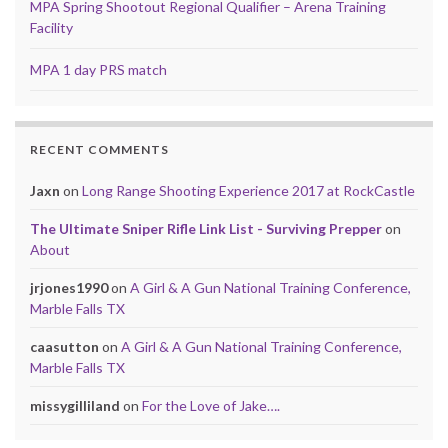
MPA Spring Shootout Regional Qualifier – Arena Training
Facility
MPA 1 day PRS match
RECENT COMMENTS
Jaxn
on
Long Range Shooting Experience 2017 at RockCastle
The Ultimate Sniper Rifle Link List - Surviving Prepper
on
About
jrjones1990
on
A Girl & A Gun National Training Conference,
Marble Falls TX
caasutton
on
A Girl & A Gun National Training Conference,
Marble Falls TX
missygilliland
on
For the Love of Jake….