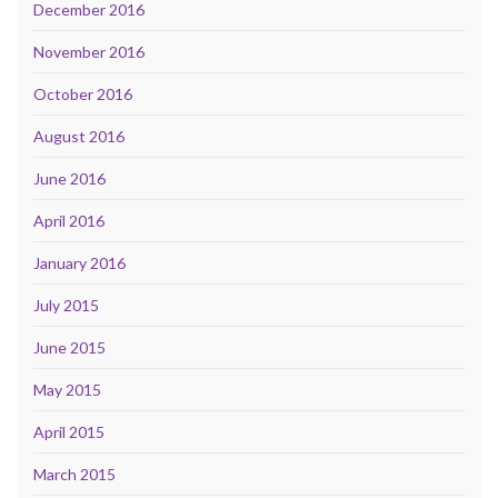
December 2016
November 2016
October 2016
August 2016
June 2016
April 2016
January 2016
July 2015
June 2015
May 2015
April 2015
March 2015