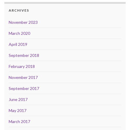
ARCHIVES
November 2023
March 2020
April 2019
September 2018
February 2018
November 2017
September 2017
June 2017
May 2017
March 2017