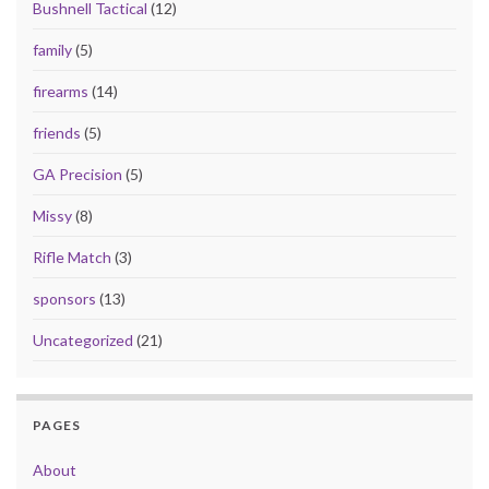
Bushnell Tactical
(12)
family
(5)
firearms
(14)
friends
(5)
GA Precision
(5)
Missy
(8)
Rifle Match
(3)
sponsors
(13)
Uncategorized
(21)
PAGES
About