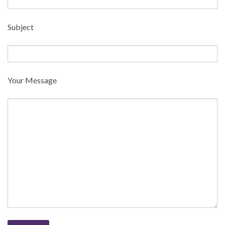
Subject
Your Message