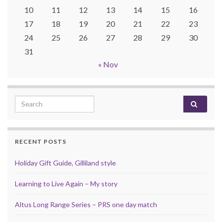
10
11
12
13
14
15
16
17
18
19
20
21
22
23
24
25
26
27
28
29
30
31
« Nov
Search for:
RECENT POSTS
Holiday Gift Guide, Gilliland style
Learning to Live Again – My story
Altus Long Range Series – PRS one day match