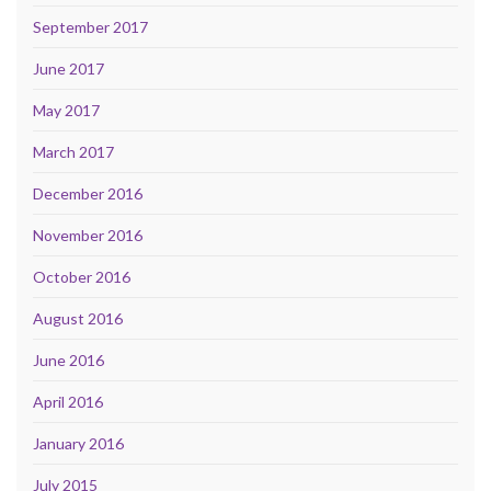
September 2017
June 2017
May 2017
March 2017
December 2016
November 2016
October 2016
August 2016
June 2016
April 2016
January 2016
July 2015