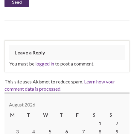
Leave a Reply
You must be
logged in
to post a comment.
This site uses Akismet to reduce spam.
Learn how your
comment data is processed.
August 2026
M
T
W
T
F
S
S
1
2
3
4
5
6
7
8
9