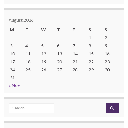
August 2026
M
T
W
T
F
S
S
1
2
3
4
5
6
7
8
9
10
11
12
13
14
15
16
17
18
19
20
21
22
23
24
25
26
27
28
29
30
31
« Nov
Search for: