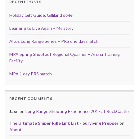
RECENT POSTS
Holiday Gift Guide, Gilliland style
Learning to Live Again – My story
Altus Long Range Series – PRS one day match
MPA Spring Shootout Regional Qualifier – Arena Training
Facility
MPA 1 day PRS match
RECENT COMMENTS
Jaxn
on
Long Range Shooting Experience 2017 at RockCastle
The Ultimate Sniper Rifle Link List - Surviving Prepper
on
About