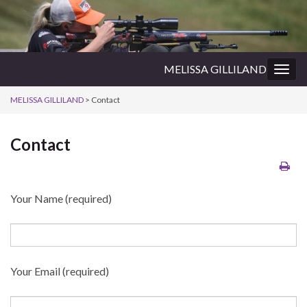
MELISSA GILLILAND
Togg
navig
MELISSA GILLILAND
>
Contact
Contact
Your Name (required)
Your Email (required)