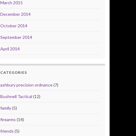
March 2015
December 2014
October 2014
September 2014
April 2014
CATEGORIES
ashbury precision ordnance
(7)
Bushnell Tactical
(12)
family
(5)
firearms
(14)
friends
(5)