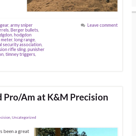
gear
,
army sniper
Leave comment
rrels
,
Berger bullets
,
dgdon
,
hodgdon
d meter
,
long range
,
l security association
,
ion rifle sling
,
punisher
on
,
timney triggers
,
d Pro/Am at K&M Precision
cision
,
Uncategorized
s been a great