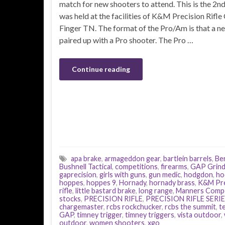
match for new shooters to attend. This is the 2nd 
was held at the facilities of K&M Precision Rifle 
Finger TN. The format of the Pro/Am is that a ne
paired up with a Pro shooter. The Pro …
Continue reading
apa brake
,
armageddon gear
,
bartlein barrels
,
Ber
Bushnell Tactical
,
competitions
,
firearms
,
GAP Grin
gaprecision
,
girls with guns
,
gun medic
,
hodgdon
,
ho
hoppes
,
hoppes 9
,
Hornady
,
hornady brass
,
K&M Pre
rifle
,
little bastard brake
,
long range
,
Manners Compo
stocks
,
PRECISION RIFLE
,
PRECISION RIFLE SERI
chargemaster
,
rcbs rockchucker
,
rcbs the summit
,
t
GAP
,
timney trigger
,
timney triggers
,
vista outdoor
,
outdoor
,
women shooters
,
xgo