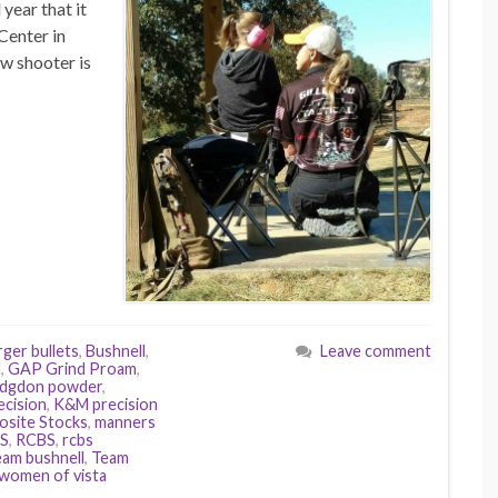
year that it
Center in
w shooter is
ger bullets
,
Bushnell
,
Leave comment
d
,
GAP Grind Proam
,
dgdon powder
,
cision
,
K&M precision
site Stocks
,
manners
ES
,
RCBS
,
rcbs
eam bushnell
,
Team
women of vista