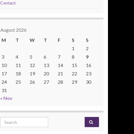
Contact
August 2026
M
T
W
T
F
S
S
1
2
3
4
5
6
7
8
9
10
11
12
13
14
15
16
17
18
19
20
21
22
23
24
25
26
27
28
29
30
31
« Nov
Search for: