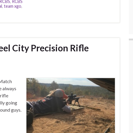
RCBS
,
RCBS
al
,
team xgo
,
el City Precision Rifle
e Match
e always
rifle
lly going
around guys.