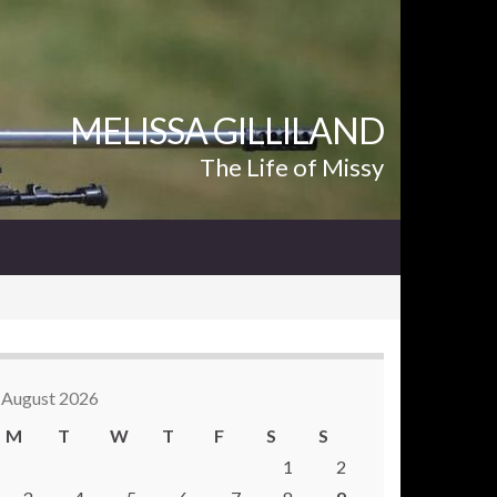
MELISSA GILLILAND
The Life of Missy
August 2026
M
T
W
T
F
S
S
1
2