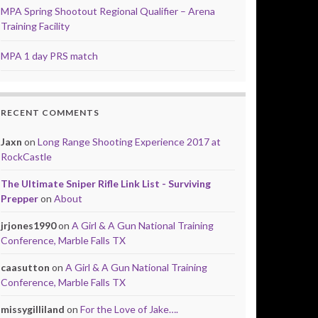
MPA Spring Shootout Regional Qualifier – Arena
Training Facility
MPA 1 day PRS match
RECENT COMMENTS
Jaxn
on
Long Range Shooting Experience 2017 at
RockCastle
The Ultimate Sniper Rifle Link List - Surviving
Prepper
on
About
jrjones1990
on
A Girl & A Gun National Training
Conference, Marble Falls TX
caasutton
on
A Girl & A Gun National Training
Conference, Marble Falls TX
missygilliland
on
For the Love of Jake….