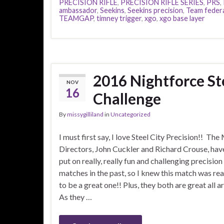
PRECISION RIFLE
,
PRECISION RIFLE SERIES
,
PRS
,
ambassador
,
Seekins
,
Seekins precision
,
Team feder
TEAMGAP
,
timney trigger
,
xgo
,
xgo base layer
2016 Nightforce Ste
NOV
16
Challenge
By
missygilliland
in
Uncategorized
I must first say, I love Steel City Precision!! Th
Directors, John Cuckler and Richard Crouse, hav
put on really, really fun and challenging precision 
matches in the past, so I knew this match was rea
to be a great one!! Plus, they both are great all 
As they …