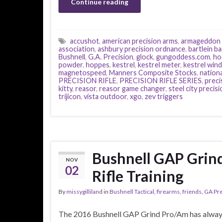
Continue reading
accushot
,
american precision arms
,
armageddon 
association
,
ashbury precision ordnance
,
bartlein ba
Bushnell
,
G.A. Precision
,
glock
,
gungoddess.com
,
ho
powder
,
hoppes
,
kestrel
,
kestrel meter
,
kestrel win
magnetospeed
,
Manners Composite Stocks
,
nationa
PRECISION RIFLE
,
PRECISION RIFLE SERIES
,
precis
kitty
,
reasor
,
reasor game changer
,
steel city precisi
trijicon
,
vista outdoor
,
xgo
,
zev triggers
Bushnell GAP Grin
NOV
02
Rifle Training
By
missygilliland
in
Bushnell Tactical
,
firearms
,
friends
,
GA Pre
The 2016 Bushnell GAP Grind Pro/Am has alway