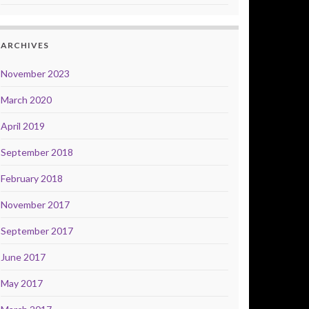
ARCHIVES
November 2023
March 2020
April 2019
September 2018
February 2018
November 2017
September 2017
June 2017
May 2017