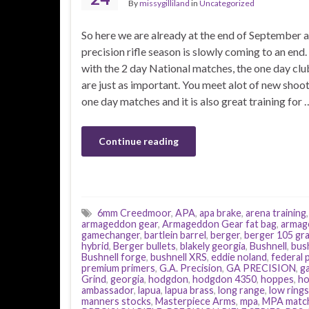
By
missygilliland
in
Uncategorized
So here we are already at the end of September 
precision rifle season is slowly coming to an end
with the 2 day National matches, the one day cl
are just as important. You meet alot of new shoot
one day matches and it is also great training for 
Continue reading
6mm Creedmoor
,
APA
,
apa brake
,
arena training
armageddon gear
,
Armageddon Gear fat bag
,
armag
gamechanger
,
bartlein barrel
,
berger
,
berger 105 gra
hybrid
,
Berger bullets
,
blakely georgia
,
Bushnell
,
bus
Bushnell forge
,
bushnell XRS
,
eddie noland
,
federal
premium primers
,
G.A. Precision
,
GA PRECISION
,
g
Grind
,
georgia
,
hodgdon
,
hodgdon 4350
,
hoppes
,
ho
ambassador
,
lapua
,
lapua brass
,
long range
,
low rings
manners stocks
,
Masterpiece Arms
,
mpa
,
MPA matc