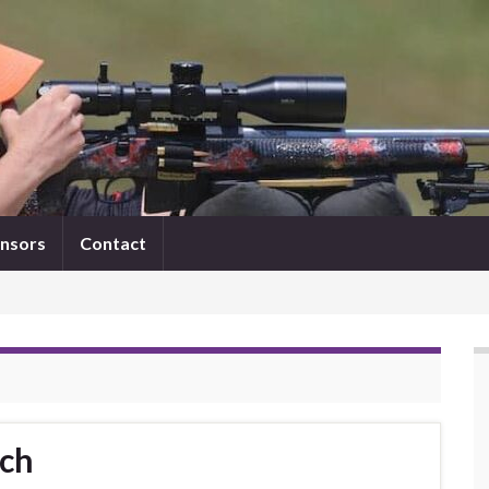
nsors
Contact
tch