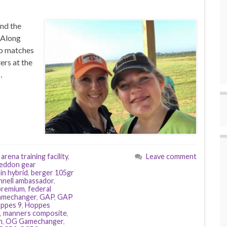
and the
. Along
ub matches
ers at the
…
,
arena training facility
,
Leave comment
eddon gear
in hybrid
,
berger 105gr
hnell ambassador
,
 premium
,
federal
amechanger
,
GAP
,
GAP
ppes 9
,
Hoppes
,
manners composite
,
h
,
OG Gamechanger
,