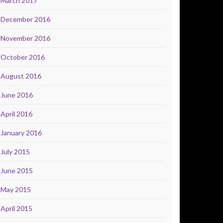
March 2017
December 2016
November 2016
October 2016
August 2016
June 2016
April 2016
January 2016
July 2015
June 2015
May 2015
April 2015