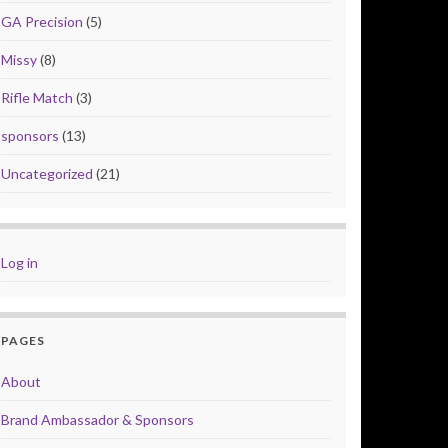
GA Precision
(5)
Missy
(8)
Rifle Match
(3)
sponsors
(13)
Uncategorized
(21)
Log in
PAGES
About
Brand Ambassador & Sponsors