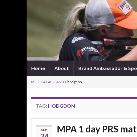
Home
About
Brand Ambassador & Spo
MELISSA GILLILAND
>
hodgdon
TAG:
HODGDON
MPA 1 day PRS ma
SEP
24