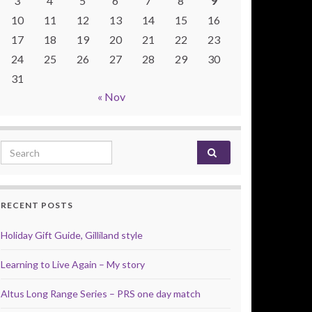
3
4
5
6
7
8
9
10
11
12
13
14
15
16
17
18
19
20
21
22
23
24
25
26
27
28
29
30
31
« Nov
Search for:
RECENT POSTS
Holiday Gift Guide, Gilliland style
Learning to Live Again – My story
Altus Long Range Series – PRS one day match