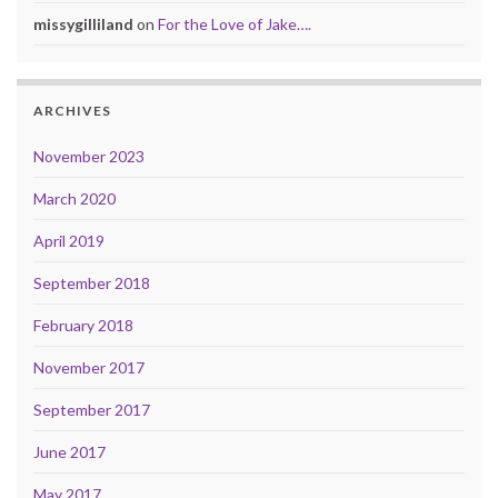
missygilliland
on
For the Love of Jake….
ARCHIVES
November 2023
March 2020
April 2019
September 2018
February 2018
November 2017
September 2017
June 2017
May 2017