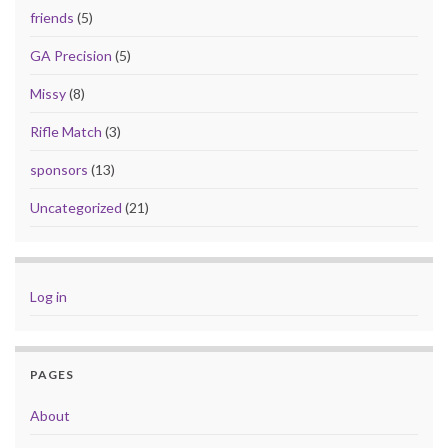
friends
(5)
GA Precision
(5)
Missy
(8)
Rifle Match
(3)
sponsors
(13)
Uncategorized
(21)
Log in
PAGES
About