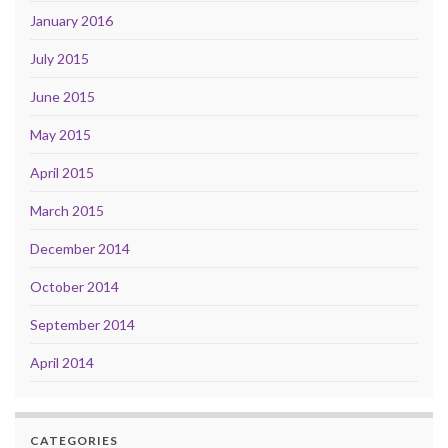
January 2016
July 2015
June 2015
May 2015
April 2015
March 2015
December 2014
October 2014
September 2014
April 2014
CATEGORIES