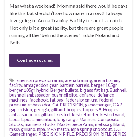
Man what a weekend! Momma said there would be days
like this but she didn’t say how many in a row!! I always
love going to Arena Training Facility to shoot a match.
Not only is it a great facility, but there are great people
running all the “behind the scenes”. Eddie Noland and
Beth …
Continue reading
american precision arms
,
arena training
,
arena training
facility
,
armageddon gear
,
bartlein barrels
,
berger 105gr
,
berger 105gr hybrid
,
Berger bullets
,
big ass fat bag
,
Bushnell
,
bushnell ambassador
,
bushnell elite
,
defiance
,
defiance
machines
,
facebook
,
fat bag
,
federal premium
,
federal
premium ambassador
,
GA PRECISION
,
gamechanger
,
GAP
,
gaprecision
,
georgia
,
gilliland
,
hoppes
,
hoppes 9
,
Hoppes
ambassador
,
jim gilliland
,
kestrel
,
kestrel meter
,
kestrel wind
,
lapua
,
lapua ammunition
,
long range
,
Manners Composite
Stocks
,
manners stocks
,
Masterpiece Arms
,
melissa gilliland
,
missy gilliland
,
mpa
,
MPA match
,
mpa spring shootout
,
OG
Gamechanger
,
PRECISION RIFLE
,
PRECISION RIFLE SERIES
,