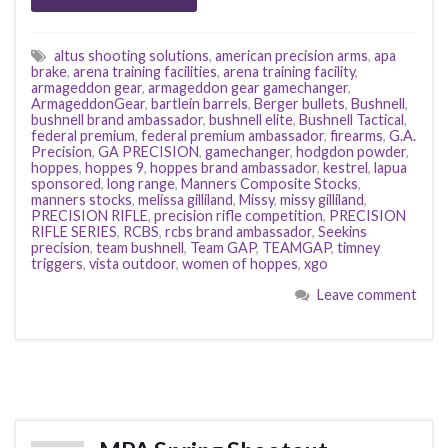
altus shooting solutions
,
american precision arms
,
apa
brake
,
arena training facilities
,
arena training facility
,
armageddon gear
,
armageddon gear gamechanger
,
ArmageddonGear
,
bartlein barrels
,
Berger bullets
,
Bushnell
,
bushnell brand ambassador
,
bushnell elite
,
Bushnell Tactical
,
federal premium
,
federal premium ambassador
,
firearms
,
G.A.
Precision
,
GA PRECISION
,
gamechanger
,
hodgdon powder
,
hoppes
,
hoppes 9
,
hoppes brand ambassador
,
kestrel
,
lapua
sponsored
,
long range
,
Manners Composite Stocks
,
manners stocks
,
melissa gilliland
,
Missy
,
missy gilliland
,
PRECISION RIFLE
,
precision rifle competition
,
PRECISION
RIFLE SERIES
,
RCBS
,
rcbs brand ambassador
,
Seekins
precision
,
team bushnell
,
Team GAP
,
TEAMGAP
,
timney
triggers
,
vista outdoor
,
women of hoppes
,
xgo
Leave comment