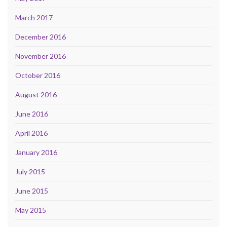
March 2017
December 2016
November 2016
October 2016
August 2016
June 2016
April 2016
January 2016
July 2015
June 2015
May 2015