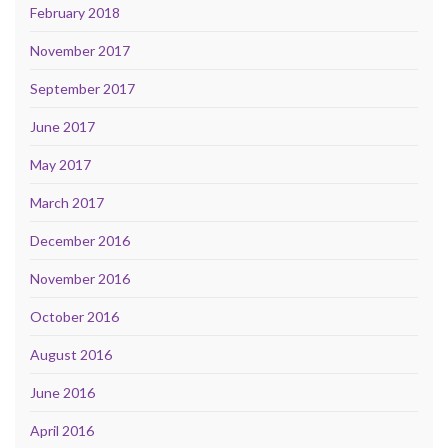
February 2018
November 2017
September 2017
June 2017
May 2017
March 2017
December 2016
November 2016
October 2016
August 2016
June 2016
April 2016