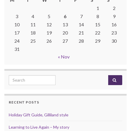
1
2
3
4
5
6
7
8
9
10
11
12
13
14
15
16
17
18
19
20
21
22
23
24
25
26
27
28
29
30
31
« Nov
Search for:
RECENT POSTS
Holiday Gift Guide, Gilliland style
Learning to Live Again – My story