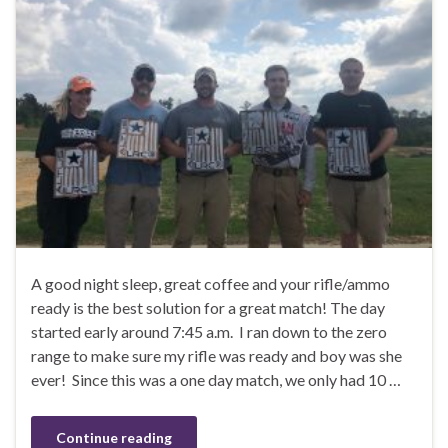
A good night sleep, great coffee and your rifle/ammo
ready is the best solution for a great match! The day
started early around 7:45 a.m. I ran down to the zero
range to make sure my rifle was ready and boy was she
ever! Since this was a one day match, we only had 10 …
Continue reading