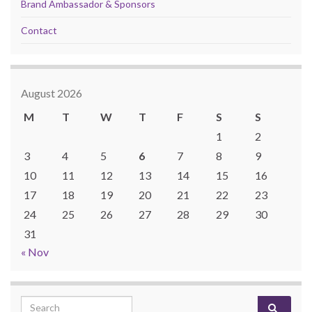
Brand Ambassador & Sponsors
Contact
August 2026
M
T
W
T
F
S
S
1
2
3
4
5
6
7
8
9
10
11
12
13
14
15
16
17
18
19
20
21
22
23
24
25
26
27
28
29
30
31
« Nov
Search for: