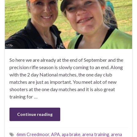
So here we are already at the end of September and the
precision rifle season is slowly coming to an end. Along
with the 2 day National matches, the one day club
matches are just as important. You meet alot of new
shooters at the one day matches and it is also great
training for …
Continue reading
6mm Creedmoor
,
APA
,
apa brake
,
arena training
,
arena