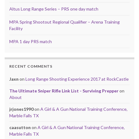
Altus Long Range Series – PRS one day match
MPA Spring Shootout Regional Qualifier – Arena Training
Facility
MPA 1 day PRS match
RECENT COMMENTS
Jaxn
on
Long Range Shooting Experience 2017 at RockCastle
The Ultimate Sniper Rifle Link List - Surviving Prepper
on
About
jrjones1990
on
A Girl & A Gun National Training Conference,
Marble Falls TX
caasutton
on
A Girl & A Gun National Training Conference,
Marble Falls TX