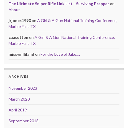
The Ultimate Sniper Rifle Link List - Surviving Prepper
on
About
jrjones1990
on
A Girl & A Gun National Training Conference,
Marble Falls TX
caasutton
on
A Girl & A Gun National Training Conference,
Marble Falls TX
missygilliland
on
For the Love of Jake….
ARCHIVES
November 2023
March 2020
April 2019
September 2018