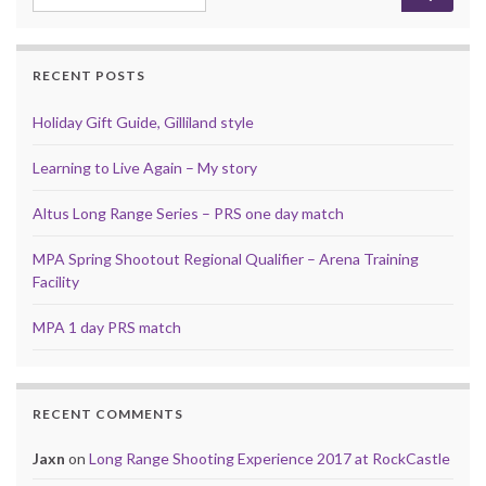
RECENT POSTS
Holiday Gift Guide, Gilliland style
Learning to Live Again – My story
Altus Long Range Series – PRS one day match
MPA Spring Shootout Regional Qualifier – Arena Training
Facility
MPA 1 day PRS match
RECENT COMMENTS
Jaxn
on
Long Range Shooting Experience 2017 at RockCastle