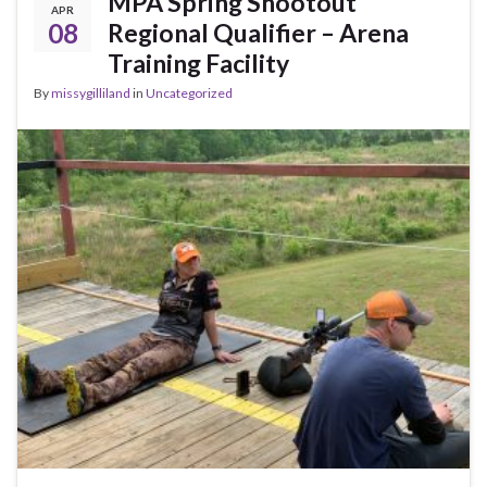
MPA Spring Shootout
APR
08
Regional Qualifier – Arena
Training Facility
By
missygilliland
in
Uncategorized