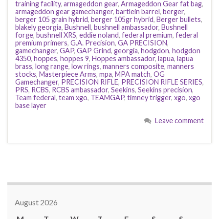
training facility
,
armageddon gear
,
Armageddon Gear fat bag
,
armageddon gear gamechanger
,
bartlein barrel
,
berger
,
berger 105 grain hybrid
,
berger 105gr hybrid
,
Berger bullets
,
blakely georgia
,
Bushnell
,
bushnell ambassador
,
Bushnell
forge
,
bushnell XRS
,
eddie noland
,
federal premium
,
federal
premium primers
,
G.A. Precision
,
GA PRECISION
,
gamechanger
,
GAP
,
GAP Grind
,
georgia
,
hodgdon
,
hodgdon
4350
,
hoppes
,
hoppes 9
,
Hoppes ambassador
,
lapua
,
lapua
brass
,
long range
,
low rings
,
manners composite
,
manners
stocks
,
Masterpiece Arms
,
mpa
,
MPA match
,
OG
Gamechanger
,
PRECISION RIFLE
,
PRECISION RIFLE SERIES
,
PRS
,
RCBS
,
RCBS ambassador
,
Seekins
,
Seekins precision
,
Team federal
,
team xgo
,
TEAMGAP
,
timney trigger
,
xgo
,
xgo
base layer
Leave comment
August 2026
M
T
W
T
F
S
S