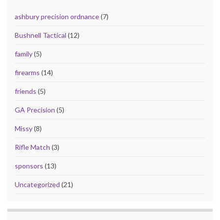
ashbury precision ordnance
(7)
Bushnell Tactical
(12)
family
(5)
firearms
(14)
friends
(5)
GA Precision
(5)
Missy
(8)
Rifle Match
(3)
sponsors
(13)
Uncategorized
(21)