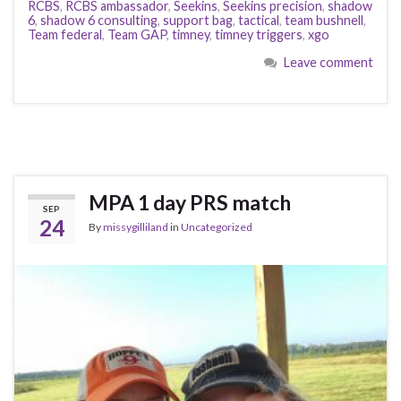
RCBS
,
RCBS ambassador
,
Seekins
,
Seekins precision
,
shadow
6
,
shadow 6 consulting
,
support bag
,
tactical
,
team bushnell
,
Team federal
,
Team GAP
,
timney
,
timney triggers
,
xgo
Leave comment
MPA 1 day PRS match
SEP
24
By
missygilliland
in
Uncategorized