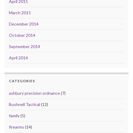
April 2015
March 2015
December 2014
October 2014
September 2014
April 2014
CATEGORIES
ashbury precision ordnance
(7)
Bushnell Tactical
(12)
family
(5)
firearms
(14)