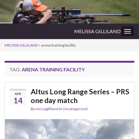
MELISSA GILLILAND
Togg
navig
MELISSA GILLILAND
>
arena training facility
TAG:
ARENA TRAINING FACILITY
Altus Long Range Series – PRS
APR
14
one day match
By
missygilliland
in
Uncategorized