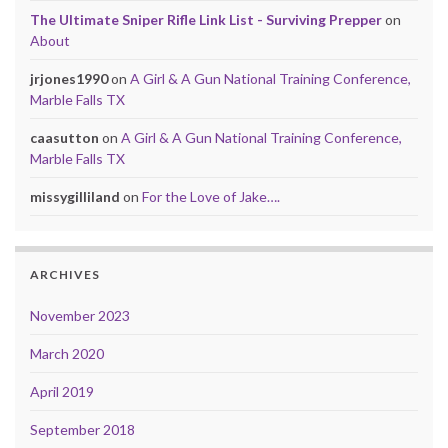
The Ultimate Sniper Rifle Link List - Surviving Prepper
on
About
jrjones1990
on
A Girl & A Gun National Training Conference,
Marble Falls TX
caasutton
on
A Girl & A Gun National Training Conference,
Marble Falls TX
missygilliland
on
For the Love of Jake….
ARCHIVES
November 2023
March 2020
April 2019
September 2018