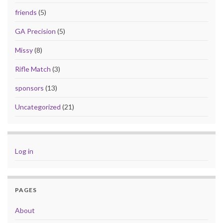
friends
(5)
GA Precision
(5)
Missy
(8)
Rifle Match
(3)
sponsors
(13)
Uncategorized
(21)
Log in
PAGES
About