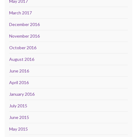
May 2017
March 2017
December 2016
November 2016
October 2016
August 2016
June 2016
April 2016
January 2016
July 2015
June 2015
May 2015