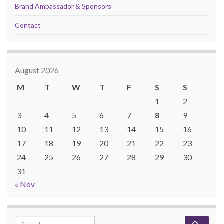
Brand Ambassador & Sponsors
Contact
August 2026
M
T
W
T
F
S
S
1
2
3
4
5
6
7
8
9
10
11
12
13
14
15
16
17
18
19
20
21
22
23
24
25
26
27
28
29
30
31
« Nov
Search for: