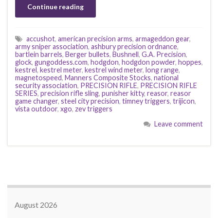
Continue reading
accushot
,
american precision arms
,
armageddon gear
,
army sniper association
,
ashbury precision ordnance
,
bartlein barrels
,
Berger bullets
,
Bushnell
,
G.A. Precision
,
glock
,
gungoddess.com
,
hodgdon
,
hodgdon powder
,
hoppes
,
kestrel
,
kestrel meter
,
kestrel wind meter
,
long range
,
magnetospeed
,
Manners Composite Stocks
,
national
security association
,
PRECISION RIFLE
,
PRECISION RIFLE
SERIES
,
precision rifle sling
,
punisher kitty
,
reasor
,
reasor
game changer
,
steel city precision
,
timney triggers
,
trijicon
,
vista outdoor
,
xgo
,
zev triggers
Leave comment
August 2026