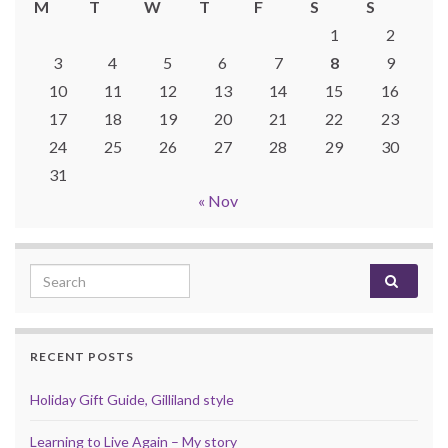
M
T
W
T
F
S
S
1
2
3
4
5
6
7
8
9
10
11
12
13
14
15
16
17
18
19
20
21
22
23
24
25
26
27
28
29
30
31
« Nov
Search for:
RECENT POSTS
Holiday Gift Guide, Gilliland style
Learning to Live Again – My story