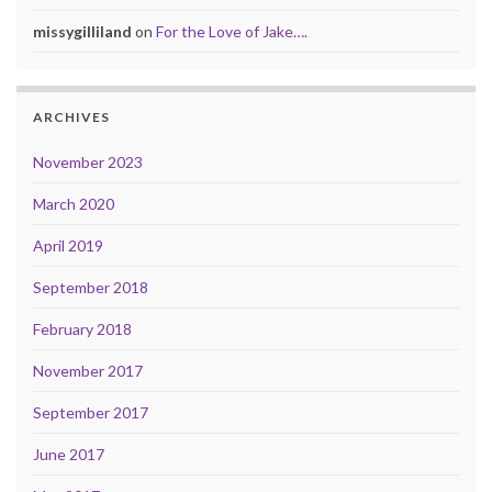
missygilliland
on
For the Love of Jake….
ARCHIVES
November 2023
March 2020
April 2019
September 2018
February 2018
November 2017
September 2017
June 2017