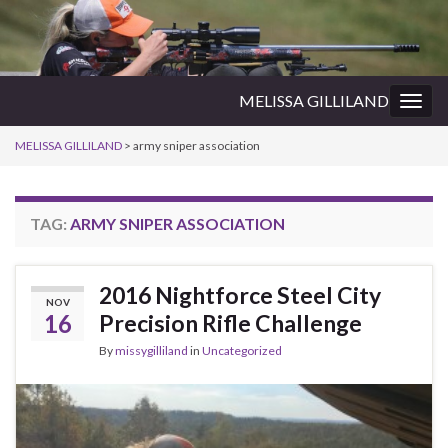
MELISSA GILLILAND
Togg
navig
MELISSA GILLILAND
>
army sniper association
TAG:
ARMY SNIPER ASSOCIATION
2016 Nightforce Steel City
NOV
16
Precision Rifle Challenge
By
missygilliland
in
Uncategorized