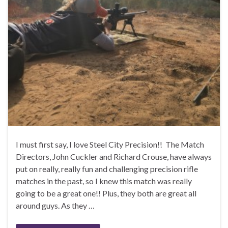
I must first say, I love Steel City Precision!! The Match
Directors, John Cuckler and Richard Crouse, have always
put on really, really fun and challenging precision rifle
matches in the past, so I knew this match was really
going to be a great one!! Plus, they both are great all
around guys. As they …