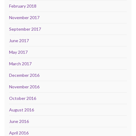
February 2018
November 2017
September 2017
June 2017
May 2017
March 2017
December 2016
November 2016
October 2016
August 2016
June 2016
April 2016