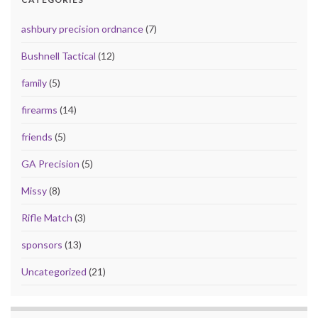
ashbury precision ordnance
(7)
Bushnell Tactical
(12)
family
(5)
firearms
(14)
friends
(5)
GA Precision
(5)
Missy
(8)
Rifle Match
(3)
sponsors
(13)
Uncategorized
(21)