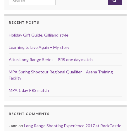
RECENT POSTS
Holiday Gift Guide, Gilliland style
Learning to Live Again – My story
Altus Long Range Series – PRS one day match
MPA Spring Shootout Regional Qualifier – Arena Training
Facility
MPA 1 day PRS match
RECENT COMMENTS
Jaxn
on
Long Range Shooting Experience 2017 at RockCastle