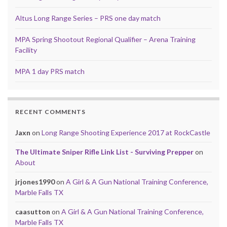
Altus Long Range Series – PRS one day match
MPA Spring Shootout Regional Qualifier – Arena Training
Facility
MPA 1 day PRS match
RECENT COMMENTS
Jaxn
on
Long Range Shooting Experience 2017 at RockCastle
The Ultimate Sniper Rifle Link List - Surviving Prepper
on
About
jrjones1990
on
A Girl & A Gun National Training Conference,
Marble Falls TX
caasutton
on
A Girl & A Gun National Training Conference,
Marble Falls TX