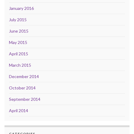
January 2016
July 2015
June 2015
May 2015
April 2015
March 2015
December 2014
October 2014
September 2014
April 2014
CATEGORIES