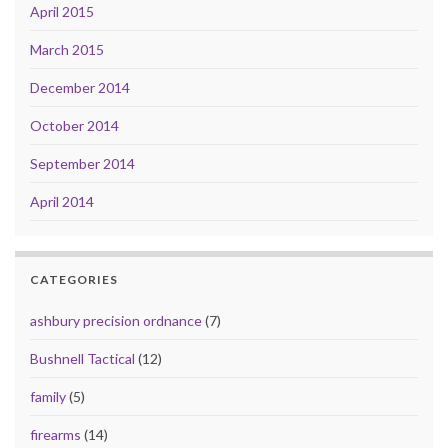
April 2015
March 2015
December 2014
October 2014
September 2014
April 2014
CATEGORIES
ashbury precision ordnance
(7)
Bushnell Tactical
(12)
family
(5)
firearms
(14)