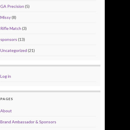
GA Precision
(5)
Missy
(8)
Rifle Match
(3)
sponsors
(13)
Uncategorized
(21)
Log in
PAGES
About
Brand Ambassador & Sponsors