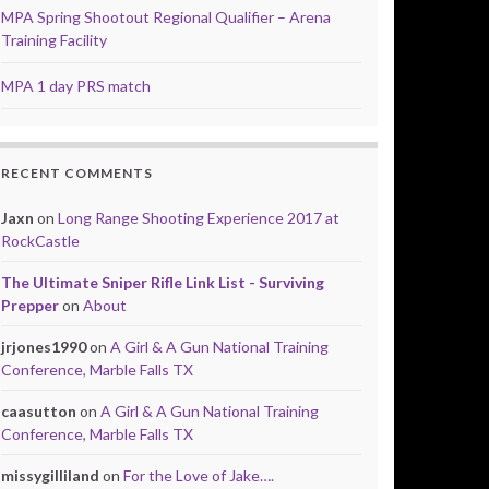
MPA Spring Shootout Regional Qualifier – Arena
Training Facility
MPA 1 day PRS match
RECENT COMMENTS
Jaxn
on
Long Range Shooting Experience 2017 at
RockCastle
The Ultimate Sniper Rifle Link List - Surviving
Prepper
on
About
jrjones1990
on
A Girl & A Gun National Training
Conference, Marble Falls TX
caasutton
on
A Girl & A Gun National Training
Conference, Marble Falls TX
missygilliland
on
For the Love of Jake….