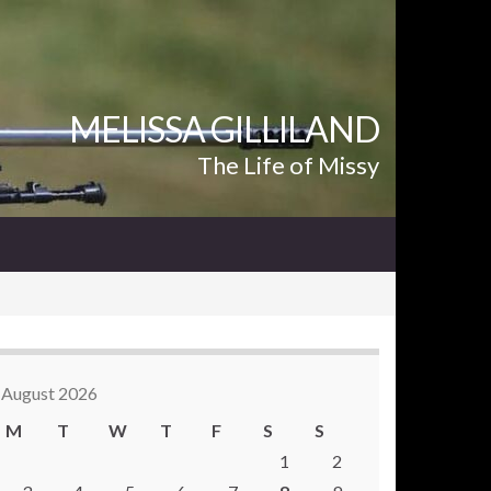
MELISSA GILLILAND
The Life of Missy
August 2026
M
T
W
T
F
S
S
1
2