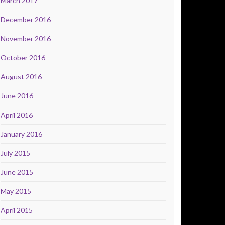
March 2017
December 2016
November 2016
October 2016
August 2016
June 2016
April 2016
January 2016
July 2015
June 2015
May 2015
April 2015