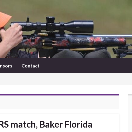
nsors
Contact
RS match, Baker Florida