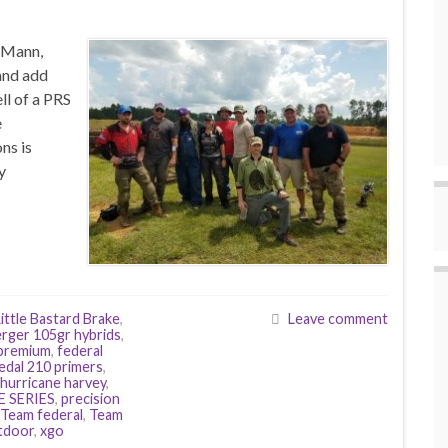
 Mann,
and add
ll of a PRS
e
ns is
y
ittle Bastard Brake
,
Leave comment
rger 105gr hybrids
,
 premium
,
federal
edal 210 primers
,
hurricane harvey
,
E SERIES
,
precision
Team federal
,
Team
utdoor
,
xgo