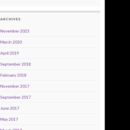
ARCHIVES
November 2023
March 2020
April 2019
September 2018
February 2018
November 2017
September 2017
June 2017
May 2017