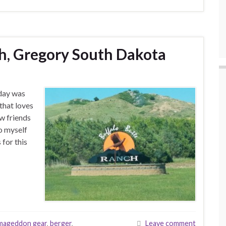
h, Gregory South Dakota
hday was
that loves
ew friends
to myself
 for this
mageddon gear
,
berger
,
Leave comment