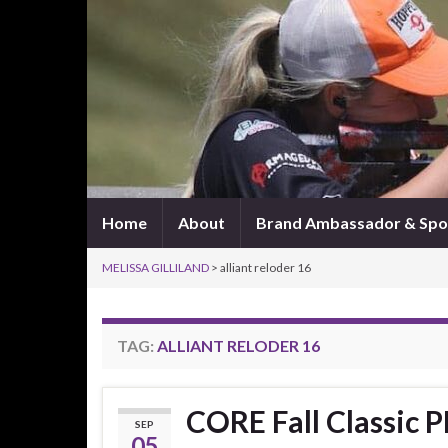
Home
About
Brand Ambassador & Spo
MELISSA GILLILAND
>
alliant reloder 16
TAG:
ALLIANT RELODER 16
CORE Fall Classic P
SEP
05