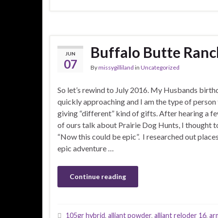
Buffalo Butte Ranc
JUN
07
By
missygilliland
in
Uncategorized
So let’s rewind to July 2016. My Husbands birt
quickly approaching and I am the type of person 
giving “different” kind of gifts. After hearing a f
of ours talk about Prairie Dog Hunts, I thought 
“Now this could be epic”. I researched out places
epic adventure …
Continue reading
105gr hybrid
,
alliant powder
,
alliant reloder 16
,
ar