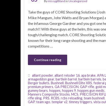
By
missygilliland
in
Uncategorized
Take the guys of CORE Shooting Solutions (Josh
Mike Mangum, John Watts and Bryan Morgan) 
the infamous George Gardner and you got one he
match!! With these guys at the helm, this was on
tough/challenging match. CORE Shooting Solutio
known for their long range shooting and the man
competitions …
Continue reading
alliant powder
,
alliant reloder 16
,
apa brake
,
APA L
armageddon gear
,
bartlein barrel
,
bartlein barrels
,
be
Berger bullets
,
Bushnell
,
Bushnell Elite XRS
,
federal
premium primers
,
GA PRECISION
,
GAP rifle
,
gold m
gummy bears
,
hoppes
,
hoppes 9
,
hoppes gun medic
,
Manners Composite Stocks
,
MCS
,
PRECISION RIFL
rifle sling
,
PRS
,
RCBS
,
rcbs reloading
,
team bushnell
,
GAP
,
team xgo
,
templar v2
,
timney triggers
,
vista o