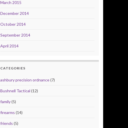
March 2015
December 2014
October 2014
September 2014
April 2014
CATEGORIES
ashbury precision ordnance
(7)
Bushnell Tactical
(12)
family
(5)
firearms
(14)
friends
(5)