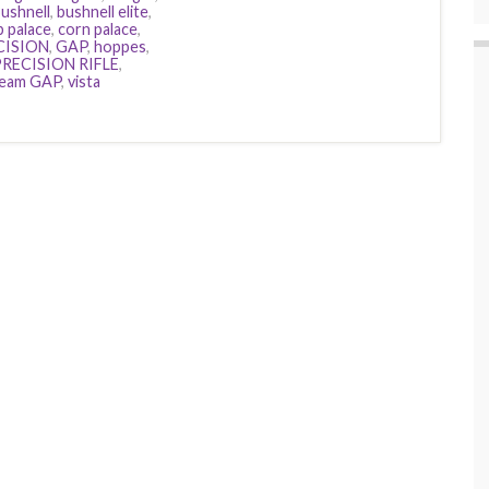
ushnell
,
bushnell elite
,
b palace
,
corn palace
,
CISION
,
GAP
,
hoppes
,
RECISION RIFLE
,
eam GAP
,
vista