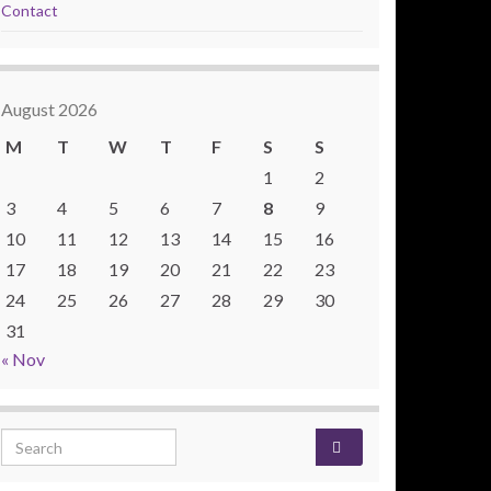
Contact
August 2026
M
T
W
T
F
S
S
1
2
3
4
5
6
7
8
9
10
11
12
13
14
15
16
17
18
19
20
21
22
23
24
25
26
27
28
29
30
31
« Nov
Search for: