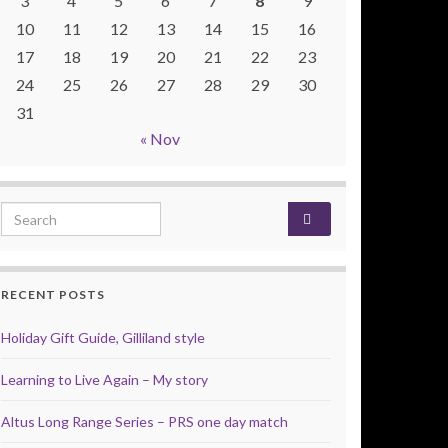
3
4
5
6
7
8
9
10
11
12
13
14
15
16
17
18
19
20
21
22
23
24
25
26
27
28
29
30
31
« Nov
Search for:
RECENT POSTS
Holiday Gift Guide, Gilliland style
Learning to Live Again – My story
Altus Long Range Series – PRS one day match