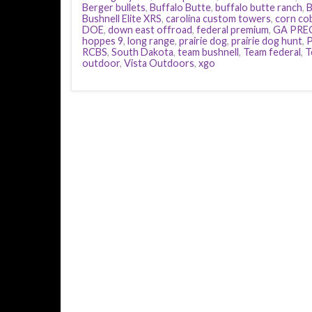
Berger bullets
,
Buffalo Butte
,
buffalo butte ranch
,
B
Bushnell Elite XRS
,
carolina custom towers
,
corn co
DOE
,
down east offroad
,
federal premium
,
GA PRE
hoppes 9
,
long range
,
prairie dog
,
prairie dog hunt
,
P
RCBS
,
South Dakota
,
team bushnell
,
Team federal
,
T
outdoor
,
Vista Outdoors
,
xgo