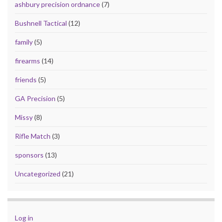
ashbury precision ordnance
(7)
Bushnell Tactical
(12)
family
(5)
firearms
(14)
friends
(5)
GA Precision
(5)
Missy
(8)
Rifle Match
(3)
sponsors
(13)
Uncategorized
(21)
Log in