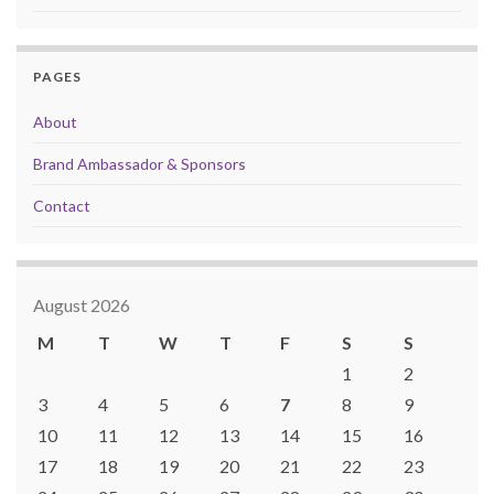
PAGES
About
Brand Ambassador & Sponsors
Contact
August 2026
M
T
W
T
F
S
S
1
2
3
4
5
6
7
8
9
10
11
12
13
14
15
16
17
18
19
20
21
22
23