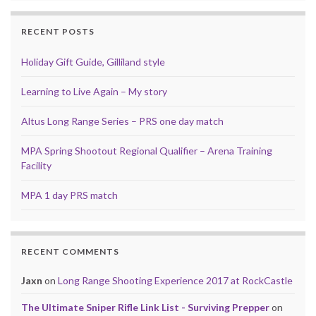
RECENT POSTS
Holiday Gift Guide, Gilliland style
Learning to Live Again – My story
Altus Long Range Series – PRS one day match
MPA Spring Shootout Regional Qualifier – Arena Training
Facility
MPA 1 day PRS match
RECENT COMMENTS
Jaxn
on
Long Range Shooting Experience 2017 at RockCastle
The Ultimate Sniper Rifle Link List - Surviving Prepper
on