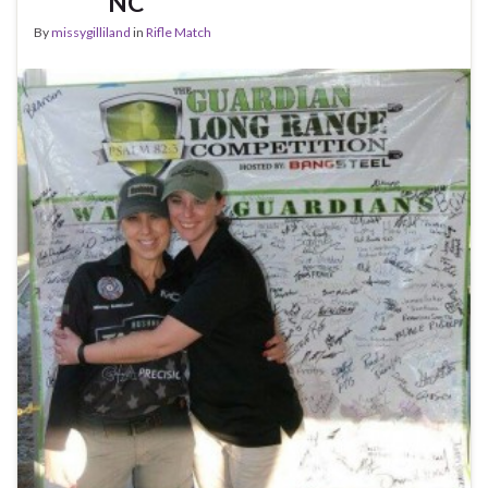
NC
By
missygilliland
in
Rifle Match