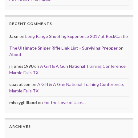
RECENT COMMENTS
Jaxn
on
Long Range Shooting Experience 2017 at RockCastle
The Ultimate Sniper Rifle Link List - Surviving Prepper
on
About
jrjones1990
on
A Girl & A Gun National Training Conference,
Marble Falls TX
caasutton
on
A Girl & A Gun National Training Conference,
Marble Falls TX
missygilliland
on
For the Love of Jake….
ARCHIVES