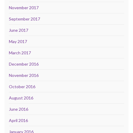
November 2017
September 2017
June 2017
May 2017
March 2017
December 2016
November 2016
October 2016
August 2016
June 2016
April 2016
January 2016