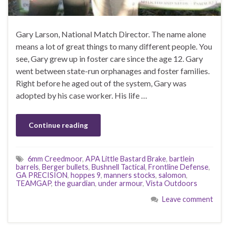
Gary Larson, National Match Director. The name alone
means a lot of great things to many different people. You
see, Gary grew up in foster care since the age 12. Gary
went between state-run orphanages and foster families.
Right before he aged out of the system, Gary was
adopted by his case worker. His life …
Continue reading
6mm Creedmoor
,
APA Little Bastard Brake
,
bartlein
barrels
,
Berger bullets
,
Bushnell Tactical
,
Frontline Defense
,
GA PRECISION
,
hoppes 9
,
manners stocks
,
salomon
,
TEAMGAP
,
the guardian
,
under armour
,
Vista Outdoors
Leave comment