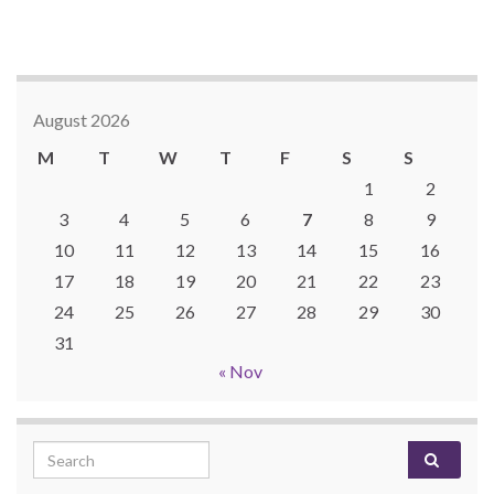
August 2026
M
T
W
T
F
S
S
1
2
3
4
5
6
7
8
9
10
11
12
13
14
15
16
17
18
19
20
21
22
23
24
25
26
27
28
29
30
31
« Nov
Search for: