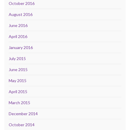
October 2016
August 2016
June 2016
April 2016
January 2016
July 2015
June 2015
May 2015
April 2015
March 2015
December 2014
October 2014