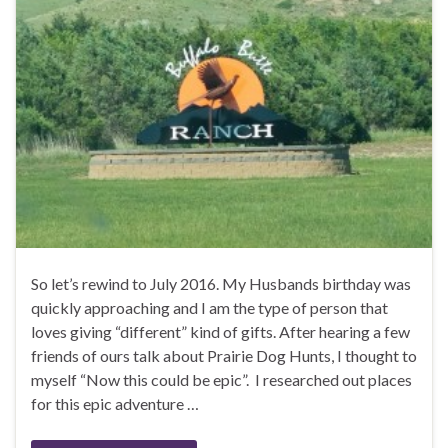
So let’s rewind to July 2016. My Husbands birthday was
quickly approaching and I am the type of person that
loves giving “different” kind of gifts. After hearing a few
friends of ours talk about Prairie Dog Hunts, I thought to
myself “Now this could be epic”. I researched out places
for this epic adventure …