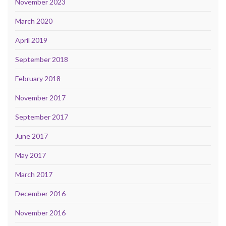
November 2023
March 2020
April 2019
September 2018
February 2018
November 2017
September 2017
June 2017
May 2017
March 2017
December 2016
November 2016