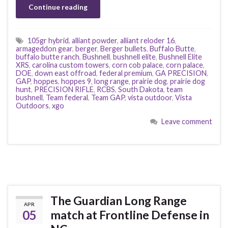
Continue reading
105gr hybrid
,
alliant powder
,
alliant reloder 16
,
armageddon gear
,
berger
,
Berger bullets
,
Buffalo Butte
,
buffalo butte ranch
,
Bushnell
,
bushnell elite
,
Bushnell Elite
XRS
,
carolina custom towers
,
corn cob palace
,
corn palace
,
DOE
,
down east offroad
,
federal premium
,
GA PRECISION
,
GAP
,
hoppes
,
hoppes 9
,
long range
,
prairie dog
,
prairie dog
hunt
,
PRECISION RIFLE
,
RCBS
,
South Dakota
,
team
bushnell
,
Team federal
,
Team GAP
,
vista outdoor
,
Vista
Outdoors
,
xgo
Leave comment
The Guardian Long Range
APR
05
match at Frontline Defense in