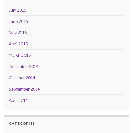
July 2015
June 2015
May 2015
April 2015
March 2015
December 2014
October 2014
September 2014
April 2014
CATEGORIES