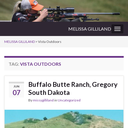
MELISSA GILLILAND
Togg
navig
MELISSA GILLILAND
>
Vista Outdoors
TAG:
VISTA OUTDOORS
Buffalo Butte Ranch, Gregory
JUN
07
South Dakota
By
missygilliland
in
Uncategorized