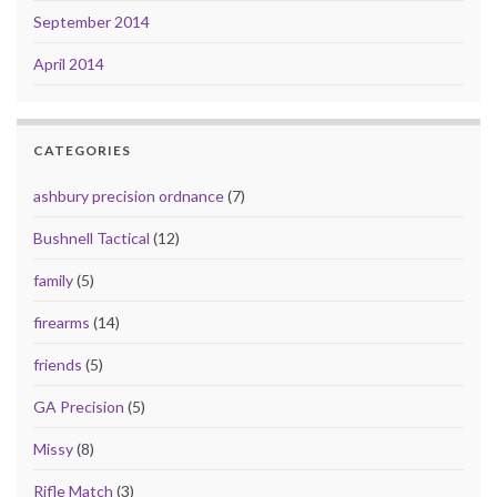
September 2014
April 2014
CATEGORIES
ashbury precision ordnance
(7)
Bushnell Tactical
(12)
family
(5)
firearms
(14)
friends
(5)
GA Precision
(5)
Missy
(8)
Rifle Match
(3)