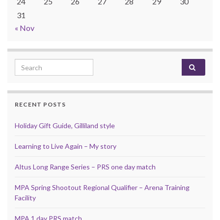
24
25
26
27
28
29
30
31
« Nov
Search for:
RECENT POSTS
Holiday Gift Guide, Gilliland style
Learning to Live Again – My story
Altus Long Range Series – PRS one day match
MPA Spring Shootout Regional Qualifier – Arena Training
Facility
MPA 1 day PRS match