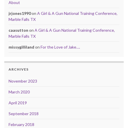
About
jrjones1990
on
A Girl & A Gun National Training Conference,
Marble Falls TX
caasutton
on
A Girl & A Gun National Training Conference,
Marble Falls TX
missygilliland
on
For the Love of Jake….
ARCHIVES
November 2023
March 2020
April 2019
September 2018
February 2018