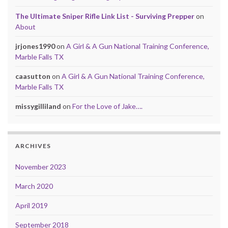
The Ultimate Sniper Rifle Link List - Surviving Prepper
on
About
jrjones1990
on
A Girl & A Gun National Training Conference,
Marble Falls TX
caasutton
on
A Girl & A Gun National Training Conference,
Marble Falls TX
missygilliland
on
For the Love of Jake….
ARCHIVES
November 2023
March 2020
April 2019
September 2018