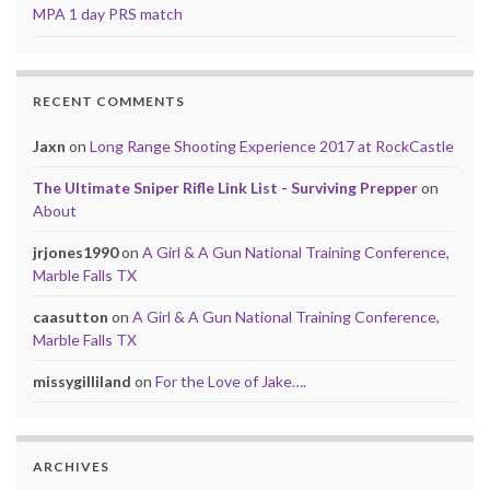
MPA 1 day PRS match
RECENT COMMENTS
Jaxn
on
Long Range Shooting Experience 2017 at RockCastle
The Ultimate Sniper Rifle Link List - Surviving Prepper
on
About
jrjones1990
on
A Girl & A Gun National Training Conference,
Marble Falls TX
caasutton
on
A Girl & A Gun National Training Conference,
Marble Falls TX
missygilliland
on
For the Love of Jake….
ARCHIVES