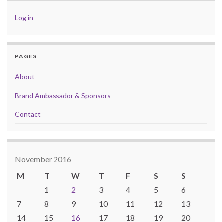
Log in
PAGES
About
Brand Ambassador & Sponsors
Contact
November 2016
M
T
W
T
F
S
S
1
2
3
4
5
6
7
8
9
10
11
12
13
14
15
16
17
18
19
20