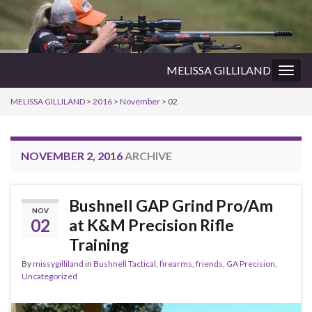
MELISSA GILLILAND
Togg
navig
MELISSA GILLILAND
>
2016
>
November
>
02
NOVEMBER 2, 2016
ARCHIVE
Bushnell GAP Grind Pro/Am
NOV
02
at K&M Precision Rifle
Training
By
missygilliland
in
Bushnell Tactical
,
firearms
,
friends
,
GA Precision
,
Uncategorized