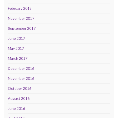
February 2018
November 2017
September 2017
June 2017
May 2017
March 2017
December 2016
November 2016
October 2016
August 2016
June 2016