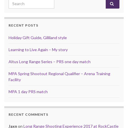
Search for:
RECENT POSTS
Holiday Gift Guide, Gilliland style
Learning to Live Again – My story
Altus Long Range Series – PRS one day match
MPA Spring Shootout Regional Qualifier – Arena Training
Facility
MPA 1 day PRS match
RECENT COMMENTS
Jaxn
on
Long Range Shooting Experience 2017 at RockCastle