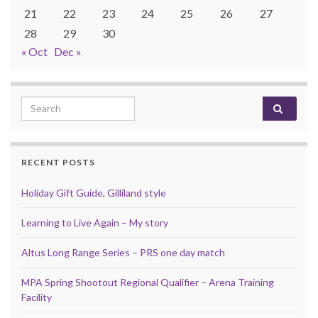
21
22
23
24
25
26
27
28
29
30
« Oct
Dec »
Search for:
RECENT POSTS
Holiday Gift Guide, Gilliland style
Learning to Live Again – My story
Altus Long Range Series – PRS one day match
MPA Spring Shootout Regional Qualifier – Arena Training
Facility