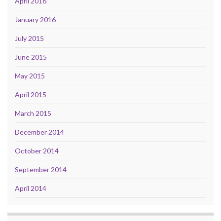
April 2016
January 2016
July 2015
June 2015
May 2015
April 2015
March 2015
December 2014
October 2014
September 2014
April 2014