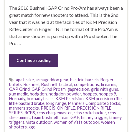
The 2016 Bushnell GAP Grind Pro/Am has always been a
great match for new shooters to attend. This is the 2nd
year that it was held at the facilities of K&M Precision
Rifle Center in Finger TN. The format of the Pro/Am is
that a new shooter is paired up with a Pro shooter. The
Pro …
Continue reading
apa brake
,
armageddon gear
,
bartlein barrels
,
Berger
bullets
,
Bushnell
,
Bushnell Tactical
,
competitions
,
firearms
,
GAP Grind
,
GAP Grind Proam
,
gaprecision
,
girls with guns
,
gun medic
,
hodgdon
,
hodgdon powder
,
hoppes
,
hoppes 9
,
Hornady
,
hornady brass
,
K&M Precision
,
K&M precision rifle
,
little bastard brake
,
long range
,
Manners Composite Stocks
,
manners stocks
,
PRECISION RIFLE
,
PRECISION RIFLE
SERIES
,
RCBS
,
rcbs chargemaster
,
rcbs rockchucker
,
rcbs
the summit
,
team bushnell
,
Team GAP
,
timney trigger
,
timney
triggers
,
vista outdoor
,
women of vista outdoor
,
women
shooters
,
xgo