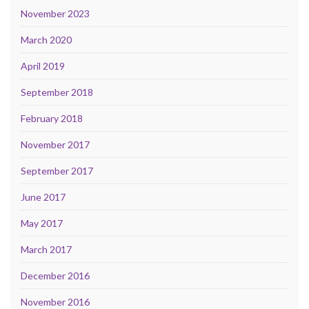
November 2023
March 2020
April 2019
September 2018
February 2018
November 2017
September 2017
June 2017
May 2017
March 2017
December 2016
November 2016