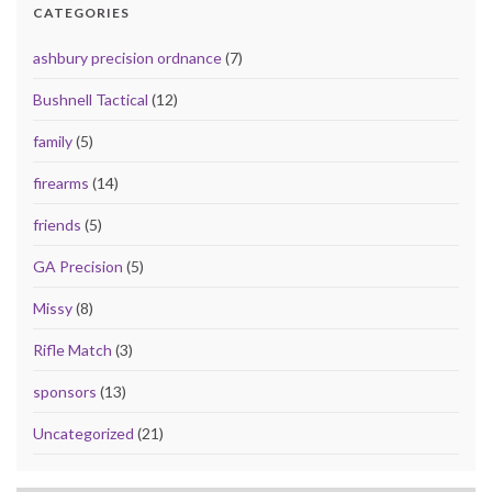
CATEGORIES
ashbury precision ordnance
(7)
Bushnell Tactical
(12)
family
(5)
firearms
(14)
friends
(5)
GA Precision
(5)
Missy
(8)
Rifle Match
(3)
sponsors
(13)
Uncategorized
(21)