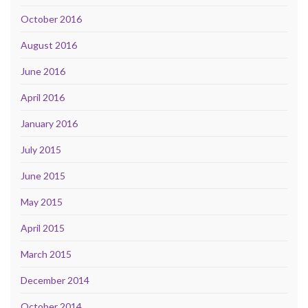
October 2016
August 2016
June 2016
April 2016
January 2016
July 2015
June 2015
May 2015
April 2015
March 2015
December 2014
October 2014