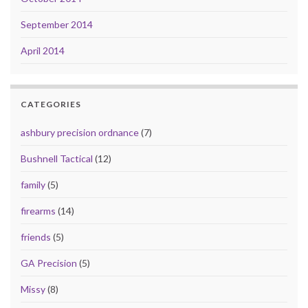
September 2014
April 2014
CATEGORIES
ashbury precision ordnance
(7)
Bushnell Tactical
(12)
family
(5)
firearms
(14)
friends
(5)
GA Precision
(5)
Missy
(8)