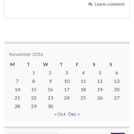
Leave comment
November 2016
M
T
W
T
F
S
S
1
2
3
4
5
6
7
8
9
10
11
12
13
14
15
16
17
18
19
20
21
22
23
24
25
26
27
28
29
30
« Oct
Dec »