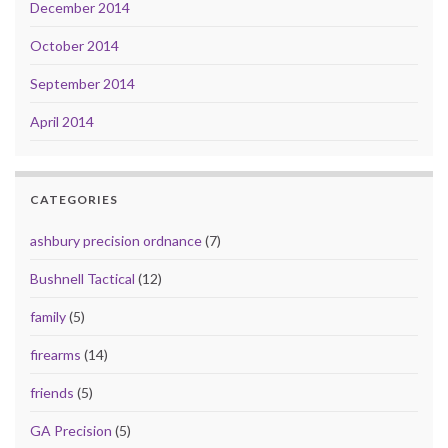
December 2014
October 2014
September 2014
April 2014
CATEGORIES
ashbury precision ordnance
(7)
Bushnell Tactical
(12)
family
(5)
firearms
(14)
friends
(5)
GA Precision
(5)