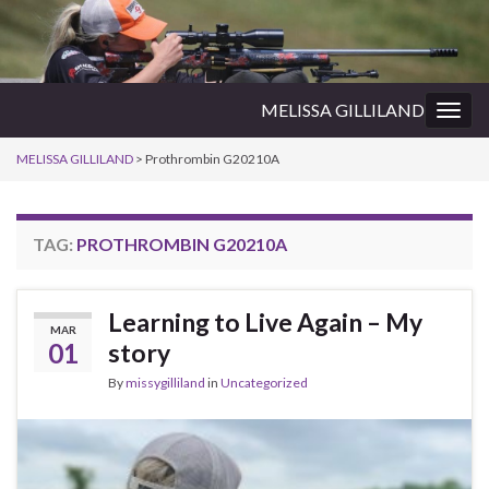
MELISSA GILLILAND
Togg
navig
MELISSA GILLILAND
>
Prothrombin G20210A
TAG:
PROTHROMBIN G20210A
Learning to Live Again – My
MAR
01
story
By
missygilliland
in
Uncategorized