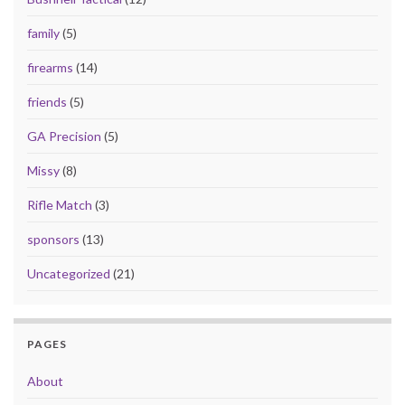
family
(5)
firearms
(14)
friends
(5)
GA Precision
(5)
Missy
(8)
Rifle Match
(3)
sponsors
(13)
Uncategorized
(21)
PAGES
About