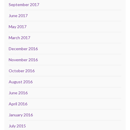
September 2017
June 2017
May 2017
March 2017
December 2016
November 2016
October 2016
August 2016
June 2016
April 2016
January 2016
July 2015