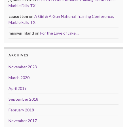
Marble Falls TX
caasutton
on
A Girl & A Gun National Training Conference,
Marble Falls TX
missygilliland
on
For the Love of Jake….
ARCHIVES
November 2023
March 2020
April 2019
September 2018
February 2018
November 2017