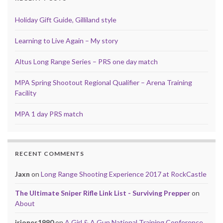
Holiday Gift Guide, Gilliland style
Learning to Live Again – My story
Altus Long Range Series – PRS one day match
MPA Spring Shootout Regional Qualifier – Arena Training
Facility
MPA 1 day PRS match
RECENT COMMENTS
Jaxn
on
Long Range Shooting Experience 2017 at RockCastle
The Ultimate Sniper Rifle Link List - Surviving Prepper
on
About
jrjones1990
on
A Girl & A Gun National Training Conference,