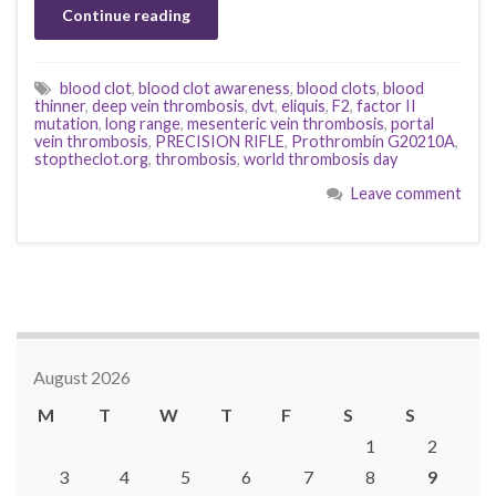
Continue reading
blood clot
,
blood clot awareness
,
blood clots
,
blood
thinner
,
deep vein thrombosis
,
dvt
,
eliquis
,
F2
,
factor II
mutation
,
long range
,
mesenteric vein thrombosis
,
portal
vein thrombosis
,
PRECISION RIFLE
,
Prothrombin G20210A
,
stoptheclot.org
,
thrombosis
,
world thrombosis day
Leave comment
August 2026
M
T
W
T
F
S
S
1
2
3
4
5
6
7
8
9