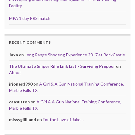
Facility
MPA 1 day PRS match
RECENT COMMENTS
Jaxn
on
Long Range Shooting Experience 2017 at RockCastle
The Ultimate Sniper Rifle Link List - Surviving Prepper
on
About
jrjones1990
on
A Girl & A Gun National Training Conference,
Marble Falls TX
caasutton
on
A Girl & A Gun National Training Conference,
Marble Falls TX
missygilliland
on
For the Love of Jake….