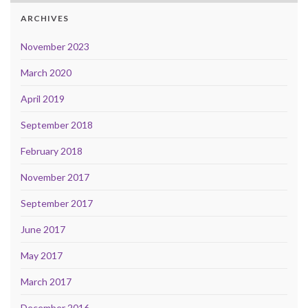
ARCHIVES
November 2023
March 2020
April 2019
September 2018
February 2018
November 2017
September 2017
June 2017
May 2017
March 2017
December 2016