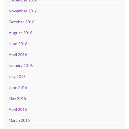
November 2016
October 2016
August 2016
June 2016
April 2016
January 2016
July 2015
June 2015
May 2015
April 2015
March 2015