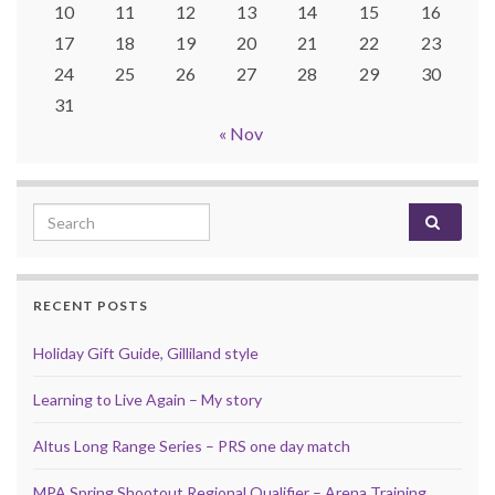
10
11
12
13
14
15
16
17
18
19
20
21
22
23
24
25
26
27
28
29
30
31
« Nov
Search for:
RECENT POSTS
Holiday Gift Guide, Gilliland style
Learning to Live Again – My story
Altus Long Range Series – PRS one day match
MPA Spring Shootout Regional Qualifier – Arena Training