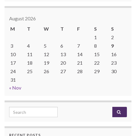
August 2026
M
T
W
T
F
S
S
1
2
3
4
5
6
7
8
9
10
11
12
13
14
15
16
17
18
19
20
21
22
23
24
25
26
27
28
29
30
31
« Nov
Search for:
RECENT POSTS