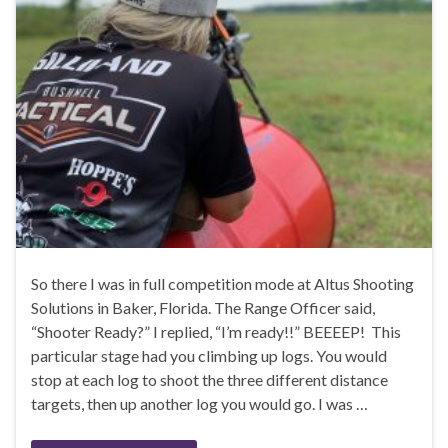
So there I was in full competition mode at Altus Shooting
Solutions in Baker, Florida. The Range Officer said,
“Shooter Ready?” I replied, “I’m ready!!” BEEEEP! This
particular stage had you climbing up logs. You would
stop at each log to shoot the three different distance
targets, then up another log you would go. I was …