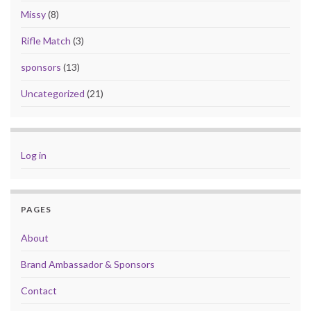
Missy
(8)
Rifle Match
(3)
sponsors
(13)
Uncategorized
(21)
Log in
PAGES
About
Brand Ambassador & Sponsors
Contact