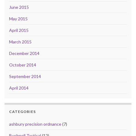
June 2015
May 2015
April 2015
March 2015
December 2014
October 2014
September 2014
April 2014
CATEGORIES
ashbury precision ordnance
(7)
Bushnell Tactical
(12)