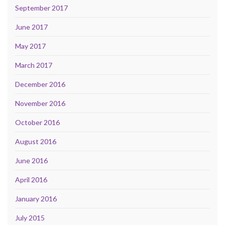
September 2017
June 2017
May 2017
March 2017
December 2016
November 2016
October 2016
August 2016
June 2016
April 2016
January 2016
July 2015