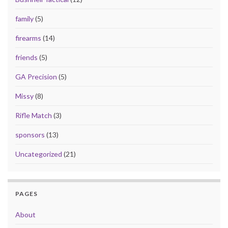
family
(5)
firearms
(14)
friends
(5)
GA Precision
(5)
Missy
(8)
Rifle Match
(3)
sponsors
(13)
Uncategorized
(21)
PAGES
About