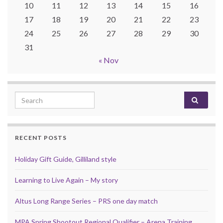
10
11
12
13
14
15
16
17
18
19
20
21
22
23
24
25
26
27
28
29
30
31
« Nov
Search for:
RECENT POSTS
Holiday Gift Guide, Gilliland style
Learning to Live Again – My story
Altus Long Range Series – PRS one day match
MPA Spring Shootout Regional Qualifier – Arena Training