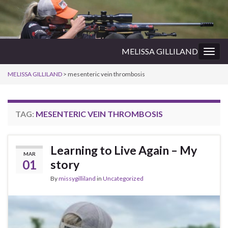
MELISSA GILLILAND
Togg
navig
MELISSA GILLILAND
>
mesenteric vein thrombosis
TAG:
MESENTERIC VEIN THROMBOSIS
Learning to Live Again – My
MAR
01
story
By
missygilliland
in
Uncategorized