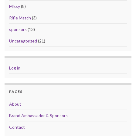
Missy
(8)
Rifle Match
(3)
sponsors
(13)
Uncategorized
(21)
Log in
PAGES
About
Brand Ambassador & Sponsors
Contact