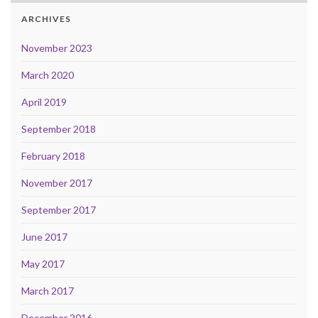
ARCHIVES
November 2023
March 2020
April 2019
September 2018
February 2018
November 2017
September 2017
June 2017
May 2017
March 2017
December 2016