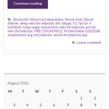
Continue reading
blood clot
,
blood clot awareness
,
blood clots
,
blood
thinner
,
deep vein thrombosis
,
dvt
,
eliquis
,
F2
,
factor II
mutation
,
long range
,
mesenteric vein thrombosis
,
portal
vein thrombosis
,
PRECISION RIFLE
,
Prothrombin G20210A
,
stoptheclot.org
,
thrombosis
,
world thrombosis day
Leave comment
August 2026
M
T
W
T
F
S
S
1
2
3
4
5
6
7
8
9