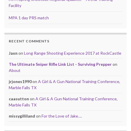
Facility
MPA 1 day PRS match
RECENT COMMENTS
Jaxn
on
Long Range Shooting Experience 2017 at RockCastle
The Ultimate Sniper Rifle Link List - Surviving Prepper
on
About
jrjones1990
on
A Girl & A Gun National Training Conference,
Marble Falls TX
caasutton
on
A Girl & A Gun National Training Conference,
Marble Falls TX
missygilliland
on
For the Love of Jake….