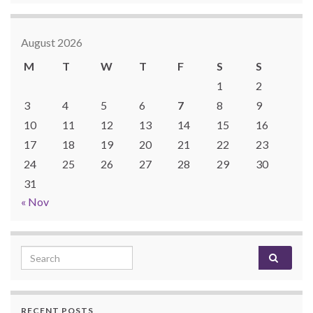
August 2026
M
T
W
T
F
S
S
1
2
3
4
5
6
7
8
9
10
11
12
13
14
15
16
17
18
19
20
21
22
23
24
25
26
27
28
29
30
31
« Nov
Search for:
RECENT POSTS