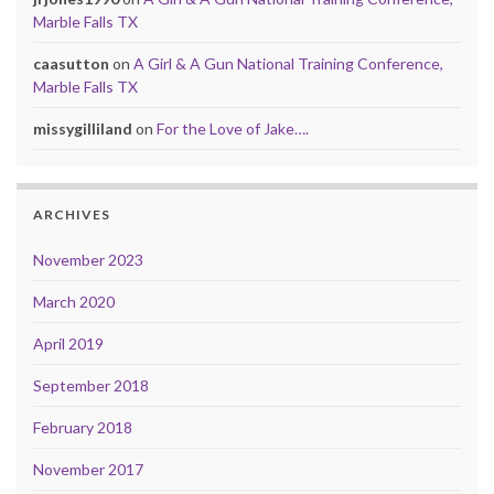
Marble Falls TX
caasutton
on
A Girl & A Gun National Training Conference,
Marble Falls TX
missygilliland
on
For the Love of Jake….
ARCHIVES
November 2023
March 2020
April 2019
September 2018
February 2018
November 2017