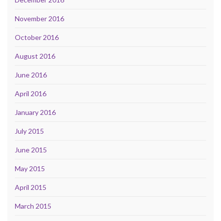
November 2016
October 2016
August 2016
June 2016
April 2016
January 2016
July 2015
June 2015
May 2015
April 2015
March 2015