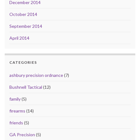
December 2014
October 2014
September 2014
April 2014
CATEGORIES
ashbury precision ordnance
(7)
Bushnell Tactical
(12)
family
(5)
firearms
(14)
friends
(5)
GA Precision
(5)