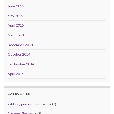
June 2015
May 2015
April 2015
March 2015
December 2014
October 2014
September 2014
April 2014
CATEGORIES
ashbury precision ordnance
(7)
Bushnell Tactical
(12)