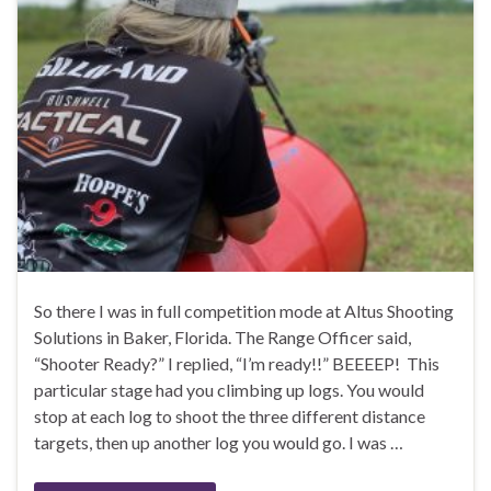
So there I was in full competition mode at Altus Shooting
Solutions in Baker, Florida. The Range Officer said,
“Shooter Ready?” I replied, “I’m ready!!” BEEEEP! This
particular stage had you climbing up logs. You would
stop at each log to shoot the three different distance
targets, then up another log you would go. I was …