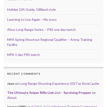
Holiday Gift Guide, Gilliland style
Learning to Live Again – My story
Altus Long Range Series – PRS one day match
MPA Spring Shootout Regional Qualifier – Arena Training
Facility
MPA 1 day PRS match
RECENT COMMENTS
Jaxn
on
Long Range Shooting Experience 2017 at RockCastle
The Ultimate Sniper Rifle Link List - Surviving Prepper
on
About
jrjones1990
on
A Girl & A Gun National Training Conference,