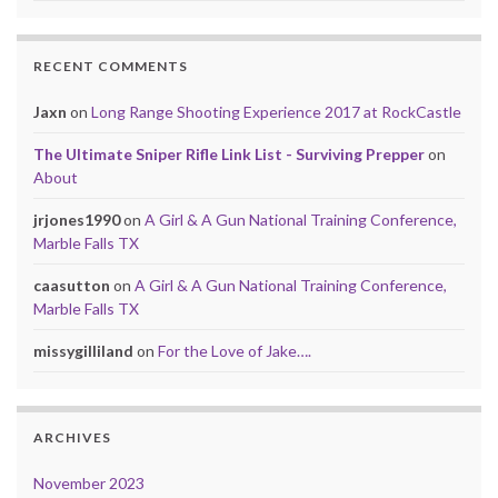
RECENT COMMENTS
Jaxn
on
Long Range Shooting Experience 2017 at RockCastle
The Ultimate Sniper Rifle Link List - Surviving Prepper
on
About
jrjones1990
on
A Girl & A Gun National Training Conference,
Marble Falls TX
caasutton
on
A Girl & A Gun National Training Conference,
Marble Falls TX
missygilliland
on
For the Love of Jake….
ARCHIVES
November 2023