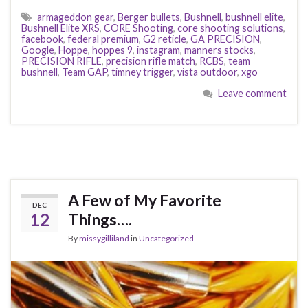
armageddon gear
,
Berger bullets
,
Bushnell
,
bushnell elite
,
Bushnell Elite XRS
,
CORE Shooting
,
core shooting solutions
,
facebook
,
federal premium
,
G2 reticle
,
GA PRECISION
,
Google
,
Hoppe
,
hoppes 9
,
instagram
,
manners stocks
,
PRECISION RIFLE
,
precision rifle match
,
RCBS
,
team
bushnell
,
Team GAP
,
timney trigger
,
vista outdoor
,
xgo
Leave comment
A Few of My Favorite
DEC
12
Things….
By
missygilliland
in
Uncategorized