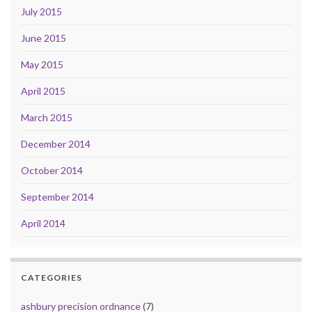
July 2015
June 2015
May 2015
April 2015
March 2015
December 2014
October 2014
September 2014
April 2014
CATEGORIES
ashbury precision ordnance
(7)