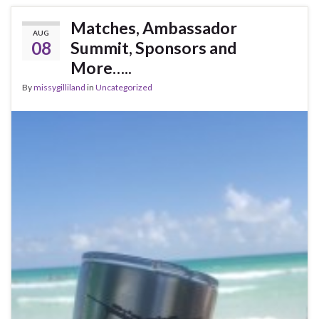
Matches, Ambassador
AUG
08
Summit, Sponsors and
More…..
By
missygilliland
in
Uncategorized