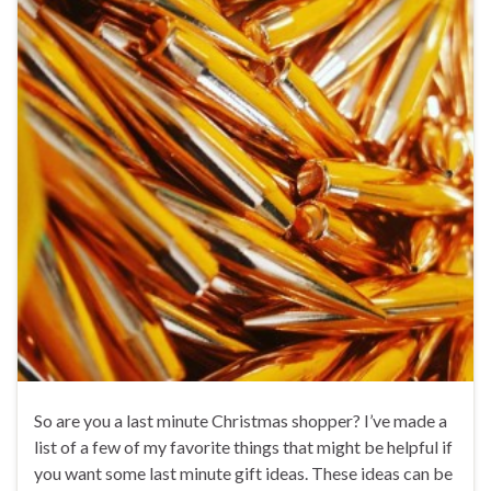
So are you a last minute Christmas shopper? I’ve made a
list of a few of my favorite things that might be helpful if
you want some last minute gift ideas. These ideas can be