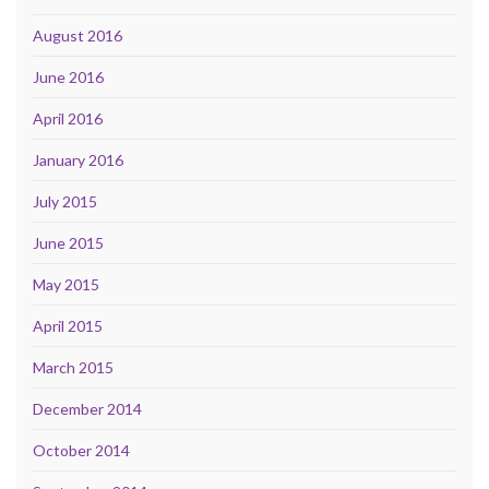
August 2016
June 2016
April 2016
January 2016
July 2015
June 2015
May 2015
April 2015
March 2015
December 2014
October 2014