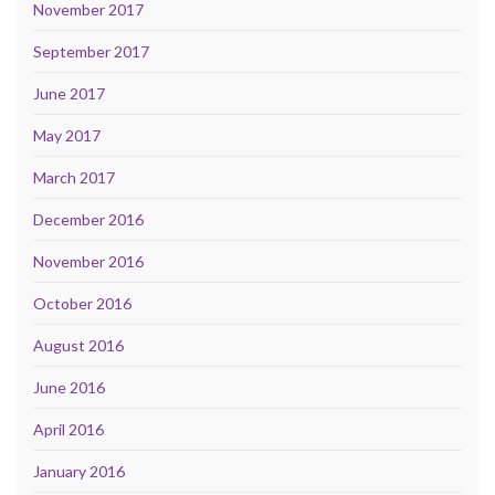
November 2017
September 2017
June 2017
May 2017
March 2017
December 2016
November 2016
October 2016
August 2016
June 2016
April 2016
January 2016