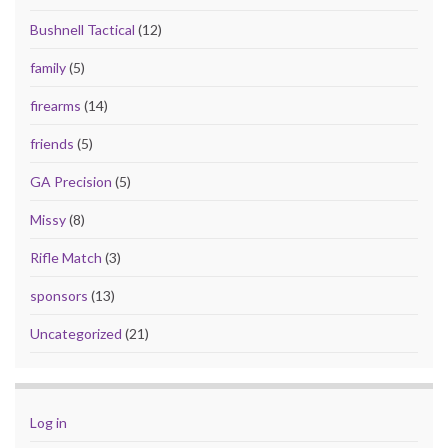
Bushnell Tactical
(12)
family
(5)
firearms
(14)
friends
(5)
GA Precision
(5)
Missy
(8)
Rifle Match
(3)
sponsors
(13)
Uncategorized
(21)
Log in