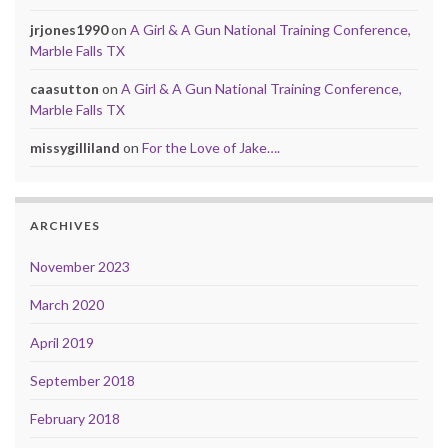
jrjones1990
on
A Girl & A Gun National Training Conference,
Marble Falls TX
caasutton
on
A Girl & A Gun National Training Conference,
Marble Falls TX
missygilliland
on
For the Love of Jake….
ARCHIVES
November 2023
March 2020
April 2019
September 2018
February 2018