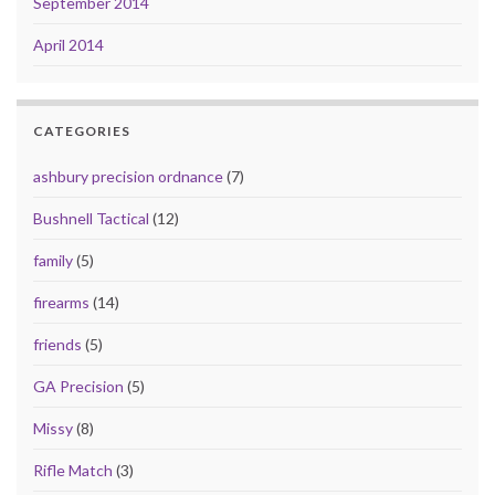
September 2014
April 2014
CATEGORIES
ashbury precision ordnance
(7)
Bushnell Tactical
(12)
family
(5)
firearms
(14)
friends
(5)
GA Precision
(5)
Missy
(8)
Rifle Match
(3)