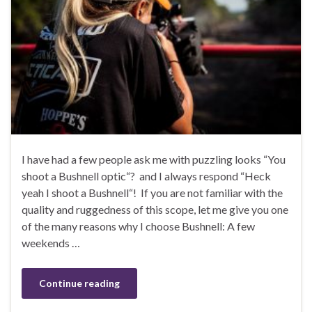
I have had a few people ask me with puzzling looks “You
shoot a Bushnell optic“? and I always respond “Heck
yeah I shoot a Bushnell“! If you are not familiar with the
quality and ruggedness of this scope, let me give you one
of the many reasons why I choose Bushnell: A few
weekends …
Continue reading