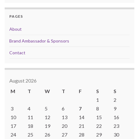
PAGES
About
Brand Ambassador & Sponsors
Contact
August 2026
M
T
W
T
F
S
S
1
2
3
4
5
6
7
8
9
10
11
12
13
14
15
16
17
18
19
20
21
22
23
24
25
26
27
28
29
30