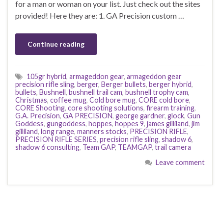
for a man or woman on your list. Just check out the sites
provided! Here they are: 1. GA Precision custom …
Continue reading
105gr hybrid
,
armageddon gear
,
armageddon gear
precision rifle sling
,
berger
,
Berger bullets
,
berger hybrid
,
bullets
,
Bushnell
,
bushnell trail cam
,
bushnell trophy cam
,
Christmas
,
coffee mug
,
Cold bore mug
,
CORE cold bore
,
CORE Shooting
,
core shooting solutions
,
firearm training
,
G.A. Precision
,
GA PRECISION
,
george gardner
,
glock
,
Gun
Goddess
,
gungoddess
,
hoppes
,
hoppes 9
,
james gilliland
,
jim
gilliland
,
long range
,
manners stocks
,
PRECISION RIFLE
,
PRECISION RIFLE SERIES
,
precision rifle sling
,
shadow 6
,
shadow 6 consulting
,
Team GAP
,
TEAMGAP
,
trail camera
Leave comment