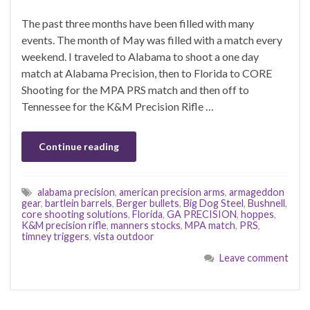
The past three months have been filled with many
events. The month of May was filled with a match every
weekend. I traveled to Alabama to shoot a one day
match at Alabama Precision, then to Florida to CORE
Shooting for the MPA PRS match and then off to
Tennessee for the K&M Precision Rifle …
Continue reading
alabama precision
,
american precision arms
,
armageddon
gear
,
bartlein barrels
,
Berger bullets
,
Big Dog Steel
,
Bushnell
,
core shooting solutions
,
Florida
,
GA PRECISION
,
hoppes
,
K&M precision rifle
,
manners stocks
,
MPA match
,
PRS
,
timney triggers
,
vista outdoor
Leave comment