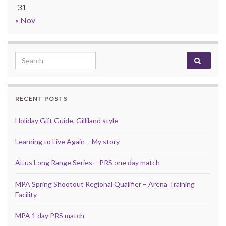
31
« Nov
Search for:
RECENT POSTS
Holiday Gift Guide, Gilliland style
Learning to Live Again – My story
Altus Long Range Series – PRS one day match
MPA Spring Shootout Regional Qualifier – Arena Training
Facility
MPA 1 day PRS match