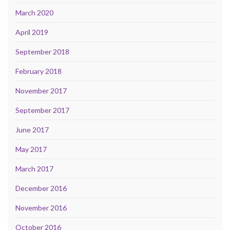
March 2020
April 2019
September 2018
February 2018
November 2017
September 2017
June 2017
May 2017
March 2017
December 2016
November 2016
October 2016