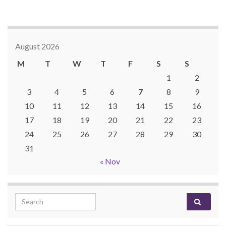
August 2026
M
T
W
T
F
S
S
1
2
3
4
5
6
7
8
9
10
11
12
13
14
15
16
17
18
19
20
21
22
23
24
25
26
27
28
29
30
31
« Nov
Search for: