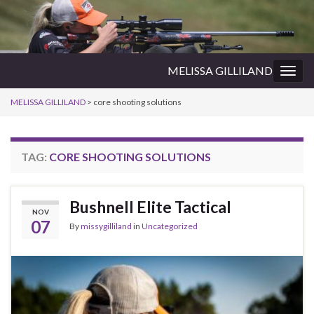
MELISSA GILLILAND
Togg
navig
MELISSA GILLILAND
>
core shooting solutions
TAG:
CORE SHOOTING SOLUTIONS
Bushnell Elite Tactical
NOV
07
By
missygilliland
in
Uncategorized