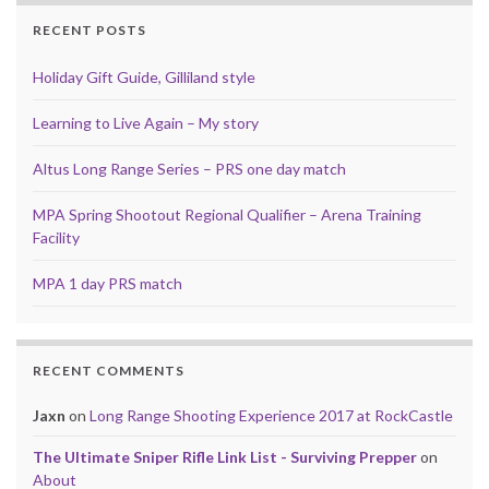
RECENT POSTS
Holiday Gift Guide, Gilliland style
Learning to Live Again – My story
Altus Long Range Series – PRS one day match
MPA Spring Shootout Regional Qualifier – Arena Training
Facility
MPA 1 day PRS match
RECENT COMMENTS
Jaxn
on
Long Range Shooting Experience 2017 at RockCastle
The Ultimate Sniper Rifle Link List - Surviving Prepper
on
About