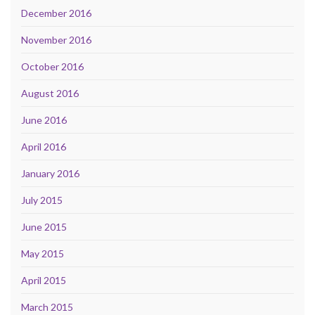
December 2016
November 2016
October 2016
August 2016
June 2016
April 2016
January 2016
July 2015
June 2015
May 2015
April 2015
March 2015