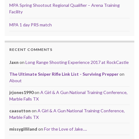
MPA Spring Shootout Regional Qualifier – Arena Training
Facility
MPA 1 day PRS match
RECENT COMMENTS
Jaxn
on
Long Range Shooting Experience 2017 at RockCastle
The Ultimate Sniper Rifle Link List - Surviving Prepper
on
About
jrjones1990
on
A Girl & A Gun National Training Conference,
Marble Falls TX
caasutton
on
A Girl & A Gun National Training Conference,
Marble Falls TX
missygilliland
on
For the Love of Jake….