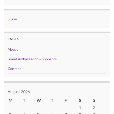
Log in
PAGES
About
Brand Ambassador & Sponsors
Contact
August 2026
M
T
W
T
F
S
S
1
2