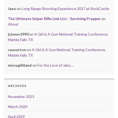
Jaxn
on
Long Range Shooting Experience 2017 at RockCastle
The Ultimate Sniper Rifle Link List - Surviving Prepper
on
About
jrjones1990
on
A Girl & A Gun National Training Conference,
Marble Falls TX
caasutton
on
A Girl & A Gun National Training Conference,
Marble Falls TX
missygilliland
on
For the Love of Jake….
ARCHIVES
November 2023
March 2020
April 2019