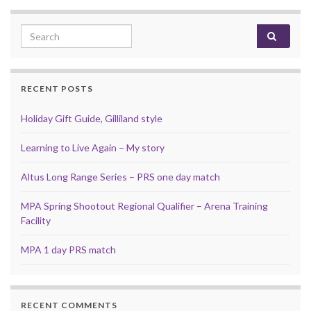
Search for:
RECENT POSTS
Holiday Gift Guide, Gilliland style
Learning to Live Again – My story
Altus Long Range Series – PRS one day match
MPA Spring Shootout Regional Qualifier – Arena Training
Facility
MPA 1 day PRS match
RECENT COMMENTS