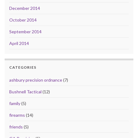
December 2014
October 2014
September 2014
April 2014
CATEGORIES
ashbury precision ordnance
(7)
Bushnell Tactical
(12)
family
(5)
firearms
(14)
friends
(5)