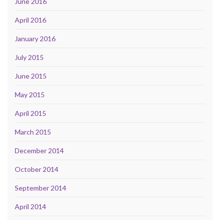
June 2016
April 2016
January 2016
July 2015
June 2015
May 2015
April 2015
March 2015
December 2014
October 2014
September 2014
April 2014