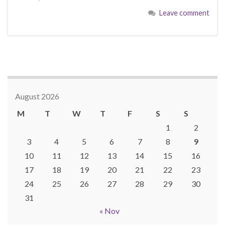
Leave comment
August 2026
M
T
W
T
F
S
S
1
2
3
4
5
6
7
8
9
10
11
12
13
14
15
16
17
18
19
20
21
22
23
24
25
26
27
28
29
30
31
« Nov