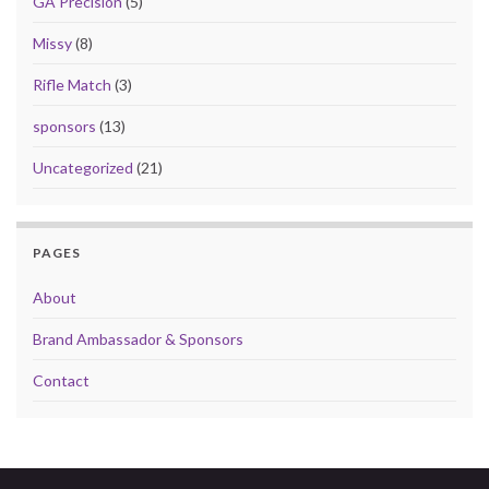
GA Precision
(5)
Missy
(8)
Rifle Match
(3)
sponsors
(13)
Uncategorized
(21)
PAGES
About
Brand Ambassador & Sponsors
Contact