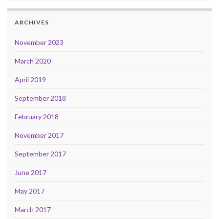
ARCHIVES
November 2023
March 2020
April 2019
September 2018
February 2018
November 2017
September 2017
June 2017
May 2017
March 2017