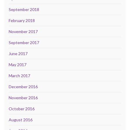
September 2018
February 2018
November 2017
September 2017
June 2017
May 2017
March 2017
December 2016
November 2016
October 2016
August 2016