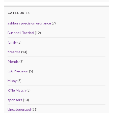
CATEGORIES
ashbury precision ordnance
(7)
Bushnell Tactical
(12)
family
(5)
firearms
(14)
friends
(5)
GA Precision
(5)
Missy
(8)
Rifle Match
(3)
sponsors
(13)
Uncategorized
(21)