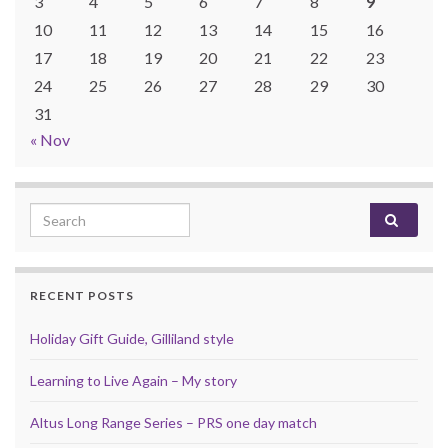
3
4
5
6
7
8
9
10
11
12
13
14
15
16
17
18
19
20
21
22
23
24
25
26
27
28
29
30
31
« Nov
Search for:
RECENT POSTS
Holiday Gift Guide, Gilliland style
Learning to Live Again – My story
Altus Long Range Series – PRS one day match