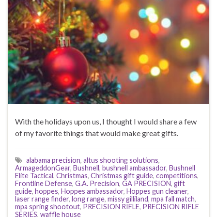
With the holidays upon us, I thought I would share a few
of my favorite things that would make great gifts.
alabama precision
,
altus shooting solutions
,
ArmageddonGear
,
Bushnell
,
bushnell ambassador
,
Bushnell
Elite Tactical
,
Christmas
,
Christmas gift guide
,
competitions
,
Frontline Defense
,
G.A. Precision
,
GA PRECISION
,
gift
guide
,
hoppes
,
Hoppes ambassador
,
Hoppes gun cleaner
,
laser range finder
,
long range
,
missy gilliland
,
mpa fall match
,
mpa spring shootout
,
PRECISION RIFLE
,
PRECISION RIFLE
SERIES
,
waffle house