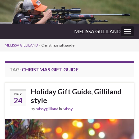
MELISSA GILLILAND
Togg
navig
MELISSA GILLILAND
>
Christmas gift guide
TAG:
CHRISTMAS GIFT GUIDE
Holiday Gift Guide, Gilliland
NOV
24
style
By
missygilliland
in
Missy