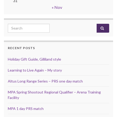
31
« Nov
Search for:
RECENT POSTS
Holiday Gift Guide, Gilliland style
Learning to Live Again – My story
Altus Long Range Series – PRS one day match
MPA Spring Shootout Regional Qualifier – Arena Training
Facility
MPA 1 day PRS match