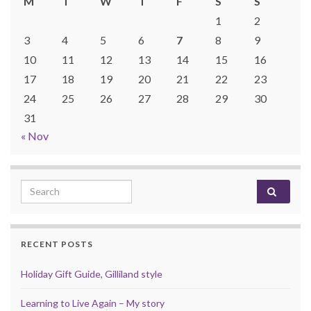
M
T
W
T
F
S
S
1
2
3
4
5
6
7
8
9
10
11
12
13
14
15
16
17
18
19
20
21
22
23
24
25
26
27
28
29
30
31
« Nov
Search for:
RECENT POSTS
Holiday Gift Guide, Gilliland style
Learning to Live Again – My story