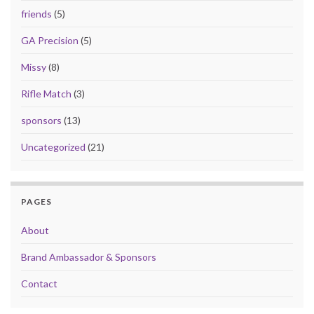
friends
(5)
GA Precision
(5)
Missy
(8)
Rifle Match
(3)
sponsors
(13)
Uncategorized
(21)
PAGES
About
Brand Ambassador & Sponsors
Contact