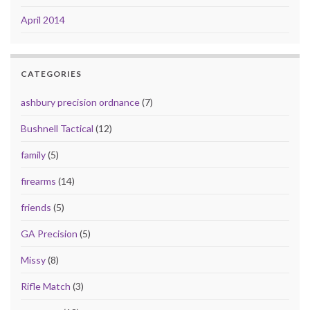
April 2014
CATEGORIES
ashbury precision ordnance
(7)
Bushnell Tactical
(12)
family
(5)
firearms
(14)
friends
(5)
GA Precision
(5)
Missy
(8)
Rifle Match
(3)