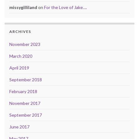
missygilliland
on
For the Love of Jake….
ARCHIVES
November 2023
March 2020
April 2019
September 2018
February 2018
November 2017
September 2017
June 2017
May 2017