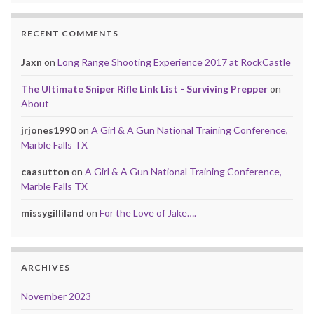
RECENT COMMENTS
Jaxn
on
Long Range Shooting Experience 2017 at RockCastle
The Ultimate Sniper Rifle Link List - Surviving Prepper
on
About
jrjones1990
on
A Girl & A Gun National Training Conference,
Marble Falls TX
caasutton
on
A Girl & A Gun National Training Conference,
Marble Falls TX
missygilliland
on
For the Love of Jake….
ARCHIVES
November 2023