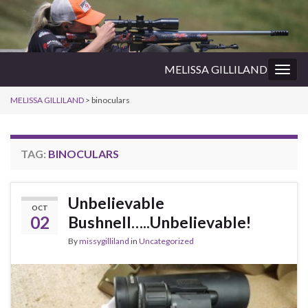
MELISSA GILLILAND
Togg
navig
MELISSA GILLILAND
>
binoculars
TAG:
BINOCULARS
Unbelievable
OCT
02
Bushnell…..Unbelievable!
By
missygilliland
in
Uncategorized