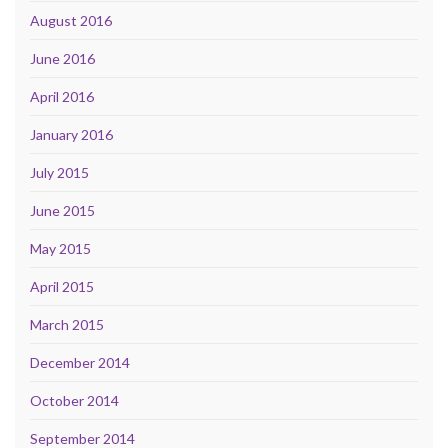
August 2016
June 2016
April 2016
January 2016
July 2015
June 2015
May 2015
April 2015
March 2015
December 2014
October 2014
September 2014