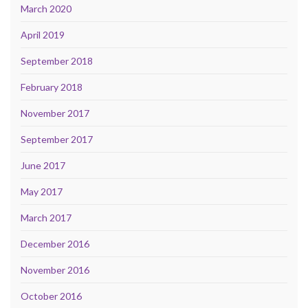
March 2020
April 2019
September 2018
February 2018
November 2017
September 2017
June 2017
May 2017
March 2017
December 2016
November 2016
October 2016