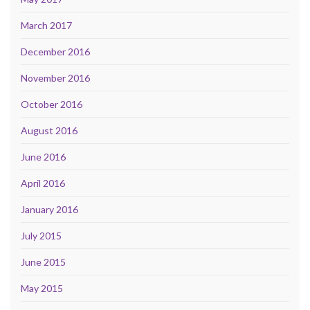
March 2017
December 2016
November 2016
October 2016
August 2016
June 2016
April 2016
January 2016
July 2015
June 2015
May 2015