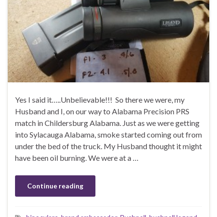
Yes I said it…..Unbelievable!!! So there we were, my
Husband and I, on our way to Alabama Precision PRS
match in Childersburg Alabama. Just as we were getting
into Sylacauga Alabama, smoke started coming out from
under the bed of the truck. My Husband thought it might
have been oil burning. We were at a …
Continue reading