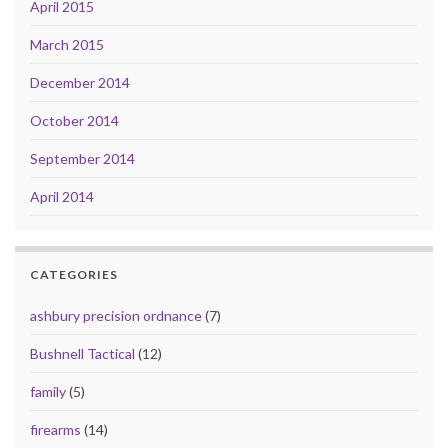
April 2015
March 2015
December 2014
October 2014
September 2014
April 2014
CATEGORIES
ashbury precision ordnance
(7)
Bushnell Tactical
(12)
family
(5)
firearms
(14)