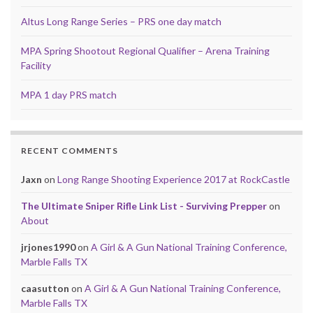
Altus Long Range Series – PRS one day match
MPA Spring Shootout Regional Qualifier – Arena Training
Facility
MPA 1 day PRS match
RECENT COMMENTS
Jaxn
on
Long Range Shooting Experience 2017 at RockCastle
The Ultimate Sniper Rifle Link List - Surviving Prepper
on
About
jrjones1990
on
A Girl & A Gun National Training Conference,
Marble Falls TX
caasutton
on
A Girl & A Gun National Training Conference,
Marble Falls TX