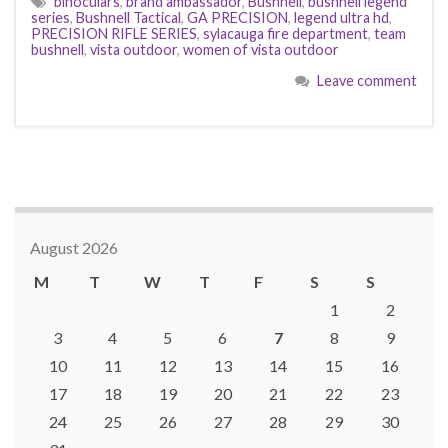
binoculars
,
brand ambassador
,
Bushnell
,
bushnell legend
series
,
Bushnell Tactical
,
GA PRECISION
,
legend ultra hd
,
PRECISION RIFLE SERIES
,
sylacauga fire department
,
team
bushnell
,
vista outdoor
,
women of vista outdoor
Leave comment
August 2026
M
T
W
T
F
S
S
1
2
3
4
5
6
7
8
9
10
11
12
13
14
15
16
17
18
19
20
21
22
23
24
25
26
27
28
29
30