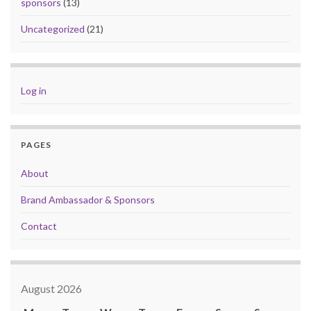
sponsors
(13)
Uncategorized
(21)
Log in
PAGES
About
Brand Ambassador & Sponsors
Contact
August 2026